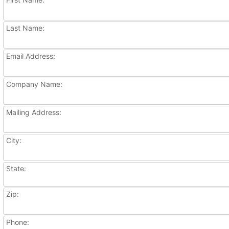
Last Name:
Email Address:
Company Name:
Mailing Address:
City:
State:
Zip:
Phone: