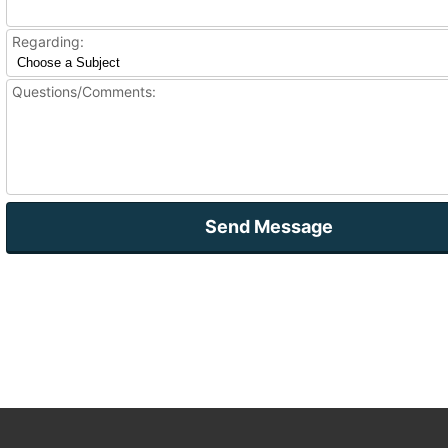
Regarding:
Questions/Comments:
Send Message