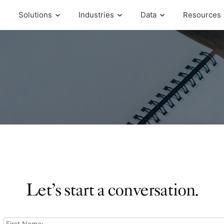
Solutions
Industries
Data
Resources
Let’s start a conversation.
First Name: