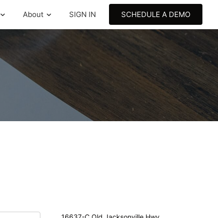
About
SIGN IN
SCHEDULE A DEMO
16637-C Old Jacksonville Hwy