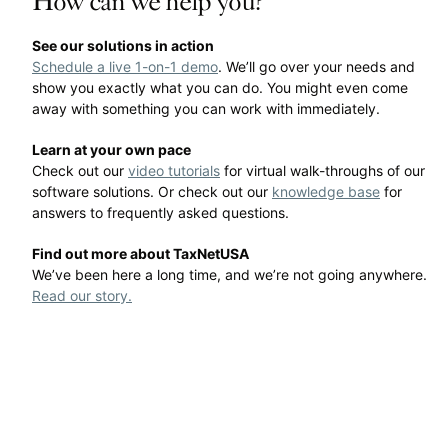
How can we help you?
See our solutions in action
Schedule a live 1-on-1 demo
. We’ll go over your needs and
show you exactly what you can do. You might even come
away with something you can work with immediately.
Learn at your own pace
Check out our
video tutorials
for virtual walk-throughs of our
software solutions. Or check out our
knowledge base
for
answers to frequently asked questions.
Find out more about TaxNetUSA
We’ve been here a long time, and we’re not going anywhere.
Read our story.