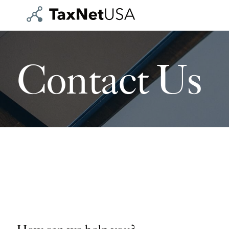
Contact Us