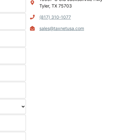
Tyler, TX 75703
(817) 310-1077
sales@taxnetusa.com