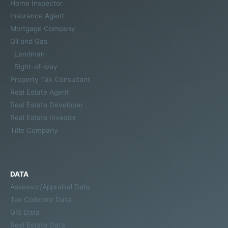
Home Inspector
Insurance Agent
Mortgage Company
Oil and Gas
Landman
Right-of-way
Property Tax Consultant
Real Estate Agent
Real Estate Developer
Real Estate Investor
Title Company
DATA
Assessor/Appraisal Data
Tax Collector Data
GIS Data
Real Estate Data