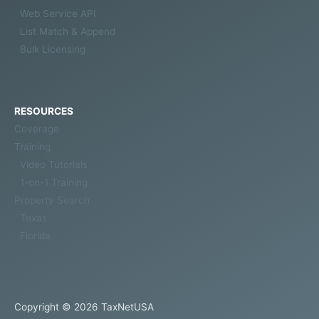
Web Service API
List Match & Append
Bulk Licensing
RESOURCES
Coverage
Training
Video Tutorials
1-on-1 Training
Property Search
Texas
Florida
Copyright © 2026
TaxNetUSA