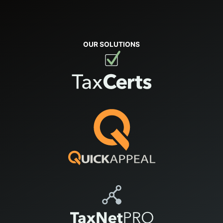
OUR SOLUTIONS