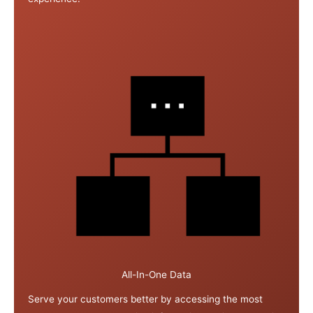
All-In-One Data
Serve your customers better by accessing the most