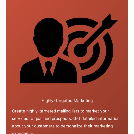
Highly-Targeted Marketing
Create highly-targeted mailing lists to market your
services to qualified prospects. Get detailed information
about your customers to personalize their marketing
experience.