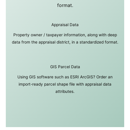
format.
Appraisal Data
Property owner / taxpayer information, along with deep
data from the appraisal district, in a standardized format.
GIS Parcel Data
Using GIS software such as ESRI ArcGIS? Order an
import-ready parcel shape file with appraisal data
attributes.