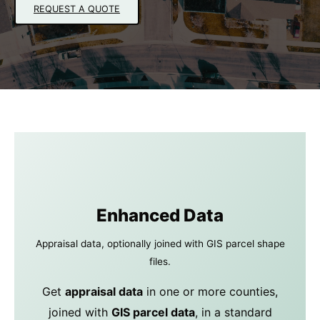
REQUEST A QUOTE
Enhanced Data
Appraisal data, optionally joined with GIS parcel shape
files.
Get
appraisal data
in one or more counties,
joined with
GIS parcel data
, in a standard