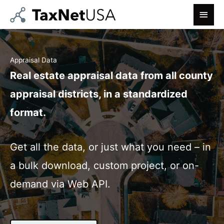
Skip
MAIN
to
MEN
content
Appraisal Data
Real estate appraisal data from all county
appraisal districts, in a standardized
format.
Get all the data, or just what you need – in
a bulk download, custom project, or on-
demand via Web API.