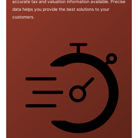
accurate tax and valuation information available. Precise
data helps you provide the best solutions to your
customers.