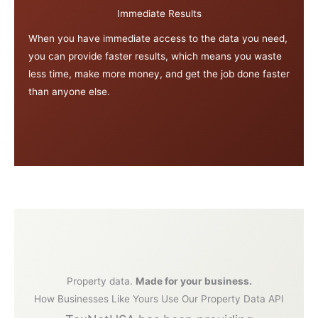
Immediate Results
When you have immediate access to the data you need,
you can provide faster results, which means you waste
less time, make more money, and get the job done faster
than anyone else.
Property data.
Made for your business.
How Businesses Like Yours Use Our Property Data API