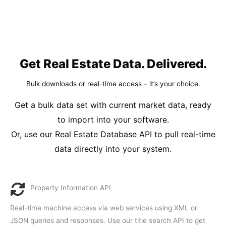
Get Real Estate Data. Delivered.
Bulk downloads or real-time access – it’s your choice.
Get a bulk data set with current market data, ready
to import into your software.
Or, use our Real Estate Database API to pull real-time
data directly into your system.
Property Information API
Real-time machine access via web services using XML or
JSON queries and responses. Use our title search API to get