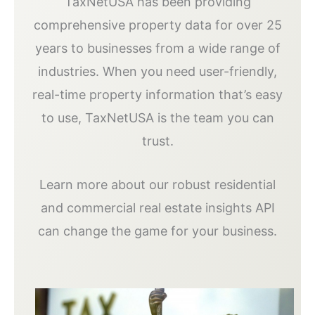
TaxNetUSA has been providing
comprehensive property data for over 25
years to businesses from a wide range of
industries. When you need user-friendly,
real-time property information that’s easy
to use, TaxNetUSA is the team you can
trust.
Learn more about our robust residential
and commercial real estate insights API
can change the game for your business.