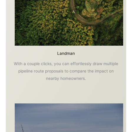
Landman
With a couple clicks, you can effortlessly draw multiple
pipeline route proposals to compare the impact on
nearby homeowners.