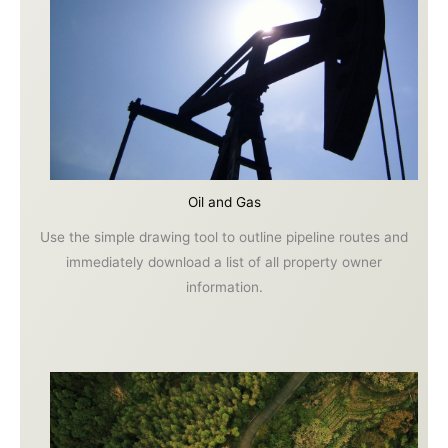
Oil and Gas
Use the simple drawing tool to outline pipeline routes and
immediately download a list of all property owner
information.