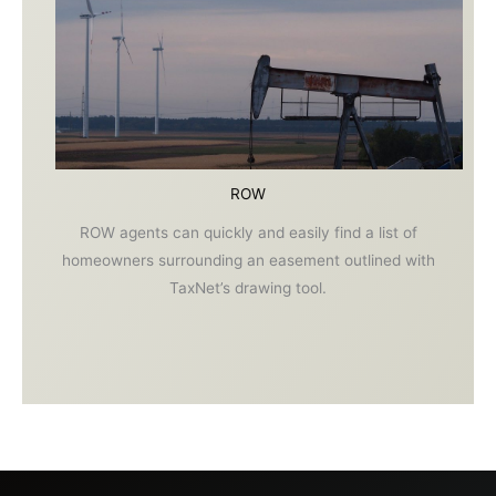
ROW
ROW agents can quickly and easily find a list of
homeowners surrounding an easement outlined with
TaxNet’s drawing tool.