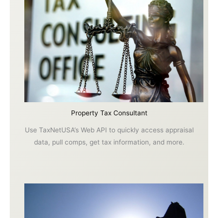
Property Tax Consultant
Use TaxNetUSA’s Web API to quickly access appraisal
data, pull comps, get tax information, and more.