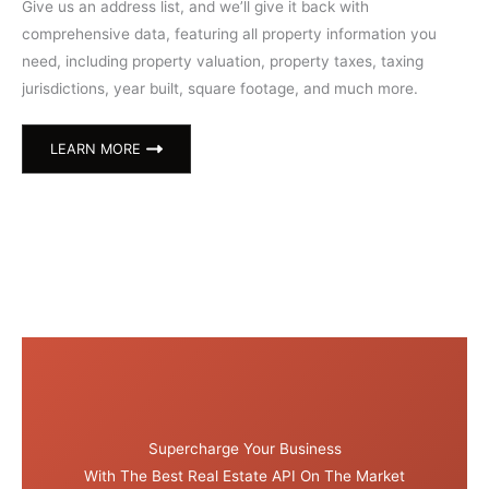
Give us an address list, and we’ll give it back with
comprehensive data, featuring all property information you
need, including property valuation, property taxes, taxing
jurisdictions, year built, square footage, and much more.
LEARN MORE
Supercharge Your Business
With The Best Real Estate API On The Market