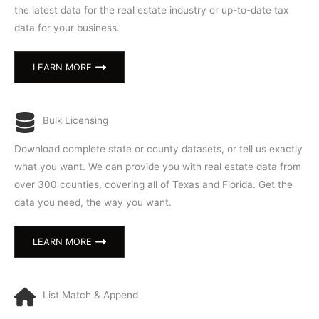
the latest data for the real estate industry or up-to-date tax
data for your business.
LEARN MORE
Bulk Licensing
Download complete state or county datasets, or tell us exactly
what you want. We can provide you with real estate data from
over 300 counties, covering all of Texas and Florida. Get the
data you need, the way you want.
LEARN MORE
List Match & Append