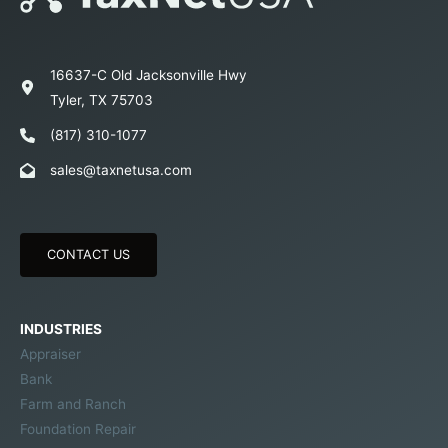
16637-C Old Jacksonville Hwy
Tyler, TX 75703
(817) 310-1077
sales@taxnetusa.com
CONTACT US
INDUSTRIES
Appraiser
Bank
Farm and Ranch
Foundation Repair