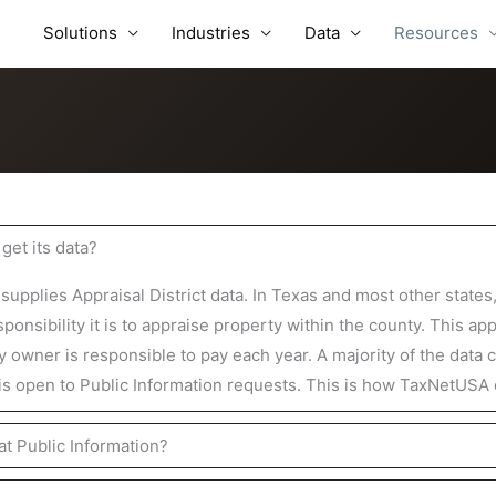
Solutions
Industries
Data
Resources
et its data?
pplies Appraisal District data. In Texas and most other states
ponsibility it is to appraise property within the county. This ap
y owner is responsible to pay each year. A majority of the data 
 is open to Public Information requests. This is how TaxNetUSA o
at Public Information?