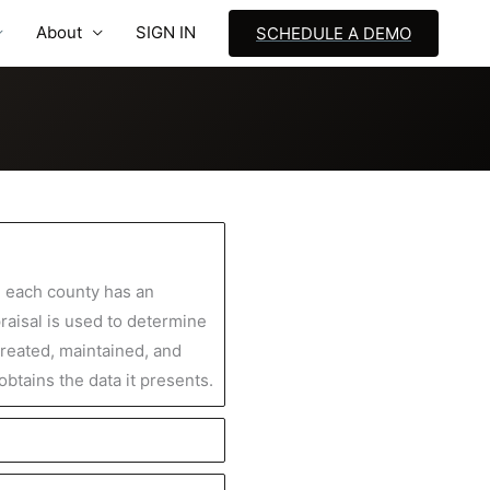
About
SIGN IN
SCHEDULE A DEMO
, each county has an
praisal is used to determine
created, maintained, and
btains the data it presents.