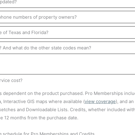
updated?
 phone numbers of property owners?
e of Texas and Florida?
y? And what do the other state codes mean?
vice cost?
is dependent on the product purchased. Pro Memberships inclu
a, Interactive GIS maps where available (
view coverage
), and an
etches and Downloadable Lists. Credits, whether included wit
re 12 months from the purchase date.
ng schedule for Pro Memberships and Credits.