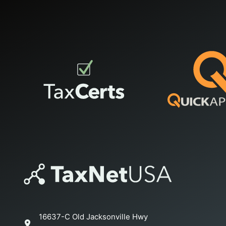
16637-C Old Jacksonville Hwy