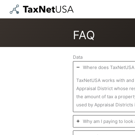
Skip
to
content
FAQ
Data
Where does TaxNetUSA g
TaxNetUSA works with and su
Appraisal District whose res
the amount of tax a propert
used by Appraisal Districts
Why am I paying to look 