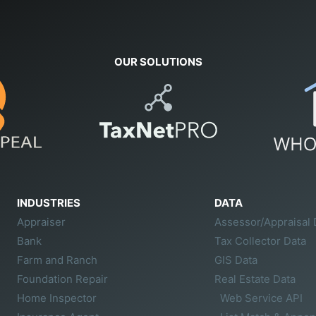
OUR SOLUTIONS
INDUSTRIES
DATA
Appraiser
Assessor/Appraisal 
Bank
Tax Collector Data
Farm and Ranch
GIS Data
Foundation Repair
Real Estate Data
Home Inspector
Web Service API