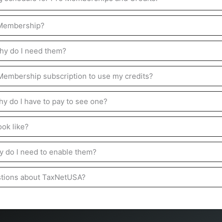
 Membership?
hy do I need them?
 Membership subscription to use my credits?
hy do I have to pay to see one?
ok like?
 do I need to enable them?
stions about TaxNetUSA?