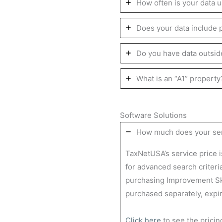
How often is your data 
Does your data include
Do you have data outsid
What is an “A1” propert
Software Solutions
How much does your ser
TaxNetUSA’s service price 
for advanced search criteri
purchasing Improvement Sk
purchased separately, expi
Click here
to see the prici