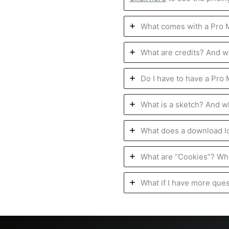
What comes with a Pro
What are credits? And w
Do I have to have a Pro
What is a sketch? And w
What does a download lo
What are “Cookies”? Why
What if I have more que