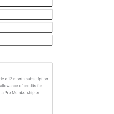
de a 12 month subscription
 allowance of credits for
h a Pro Membership or