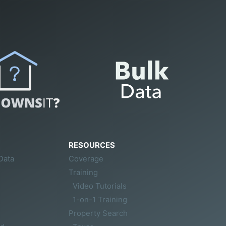
RESOURCES
Data
Coverage
Training
Video Tutorials
1-on-1 Training
Property Search