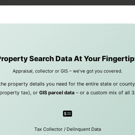
Property Search Data At Your Fingertip
Appraisal, collector or GIS – we’ve got you covered.
the property details you need for the entire state or count
property tax), or
GIS parcel data
– or a custom mix of all 3
Tax Collector / Delinquent Data