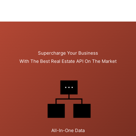
Supercharge Your Business
With The Best Real Estate API On The Market
All-In-One Data