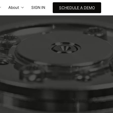
About
SIGN IN
SCHEDULE A DEMO