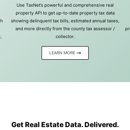
Use TaxNet’s powerful and comprehensive real
property API to get up-to-date property tax data
th
showing delinquent tax bills, estimated annual taxes,
and more directly from the county tax assessor /
pr
,
collector.
LEARN MORE
Get Real Estate Data. Delivered.