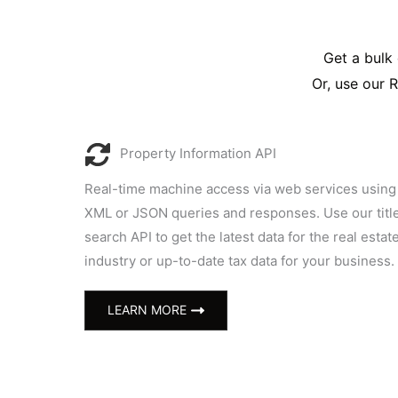
Get a bulk 
Or, use our 
Property Information API
Real-time machine access via web services using
XML or JSON queries and responses. Use our titl
search API to get the latest data for the real estat
industry or up-to-date tax data for your business.
LEARN MORE