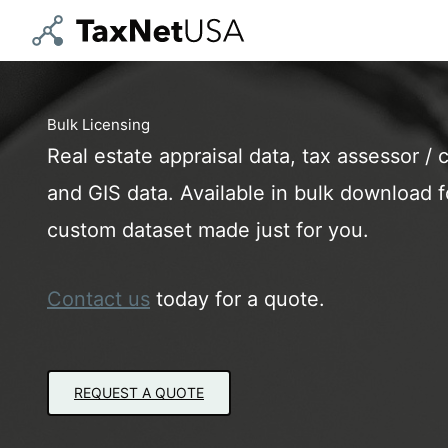
Skip
to
content
Bulk Licensing
Real estate appraisal data, tax assessor / c
and GIS data. Available in bulk download fo
custom dataset made just for you.
Contact us
today for a quote.
REQUEST A QUOTE