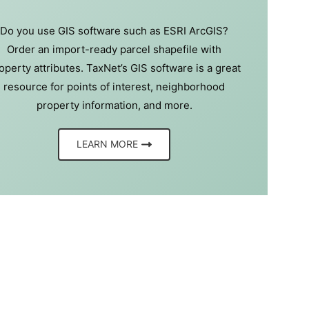
Do you use GIS software such as ESRI ArcGIS?
Order an import-ready parcel shapefile with
operty attributes. TaxNet’s GIS software is a great
resource for points of interest, neighborhood
property information, and more.
LEARN MORE