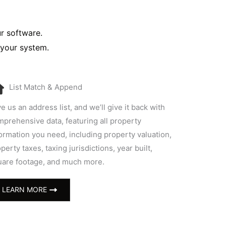
ur software.
 your system.
List Match & Append
e us an address list, and we’ll give it back with
prehensive data, featuring all property
ormation you need, including property valuation,
perty taxes, taxing jurisdictions, year built,
uare footage, and much more.
LEARN MORE