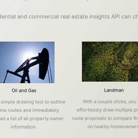
ential and commercial real estate insights API can 
Landman
Oil and Gas
With a couple clicks, you
 simple drawing tool to outline
effortlessly draw multiple p
line routes and immediately
route proposals to compare th
d a list of all property owner
on nearby homeowners
information.