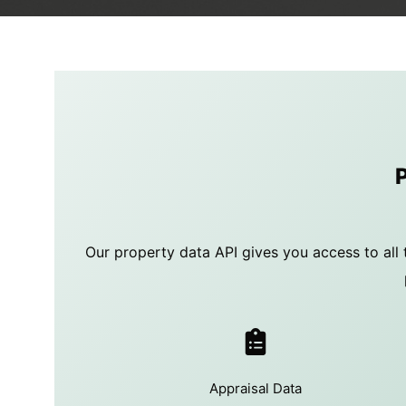
Our property data API gives you access to all 
Appraisal Data