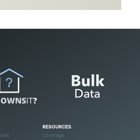
RESOURCES
Data
Coverage