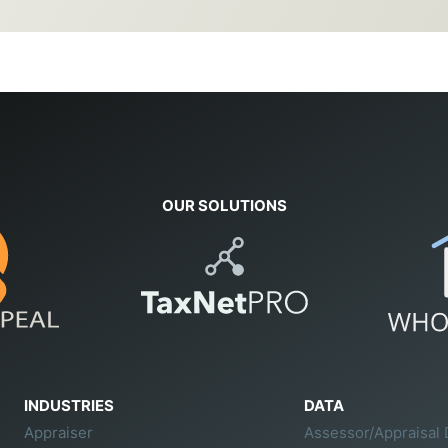
OUR SOLUTIONS
INDUSTRIES
DATA
Appraiser
Assessor/Appraisal 