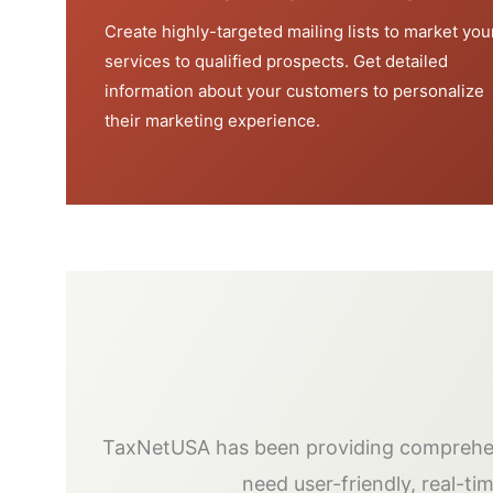
Create highly-targeted mailing lists to market you
services to qualified prospects. Get detailed
information about your customers to personalize
their marketing experience.
TaxNetUSA has been providing comprehens
need user-friendly, real-ti