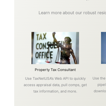
Learn more about our robust resid
Property Tax Consultant
Use the
Use TaxNetUSA’s Web API to quickly
pipe
access appraisal data, pull comps, get
downloa
tax information, and more.