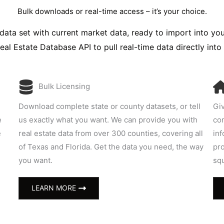
Bulk downloads or real-time access – it’s your choice.
data set with current market data, ready to import into yo
Real Estate Database API to pull real-time data directly into
Bulk Licensing
Download complete state or county datasets, or tell
Giv
e
us exactly what you want. We can provide you with
com
e
real estate data from over 300 counties, covering all
inf
of Texas and Florida. Get the data you need, the way
pro
you want.
sq
LEARN MORE