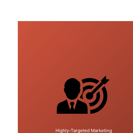
Highly-Targeted Marketing