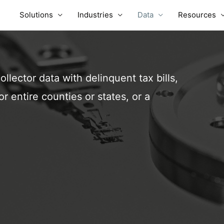
Solutions
Industries
Data
Resources
ollector data with delinquent tax bills,
r entire counties or states, or a