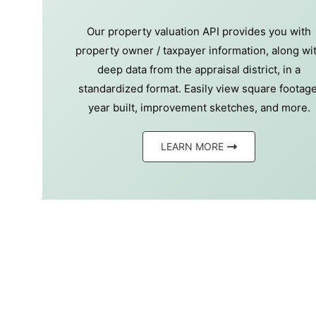
Our property valuation API provides you with
property owner / taxpayer information, along wi
deep data from the appraisal district, in a
standardized format. Easily view square footage
year built, improvement sketches, and more.
LEARN MORE