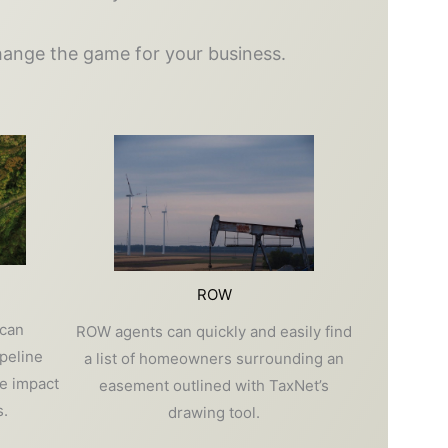
change the game for your business.
ROW
 can
ROW agents can quickly and easily find
ipeline
a list of homeowners surrounding an
e impact
easement outlined with TaxNet’s
.
drawing tool.