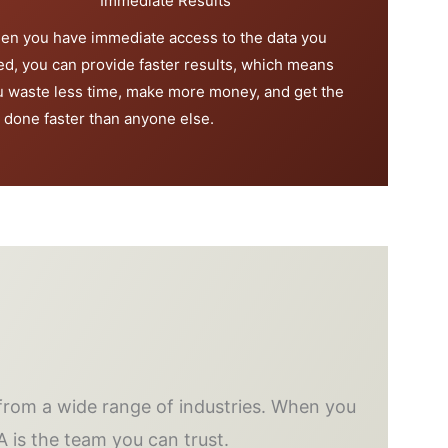
Immediate Results
en you have immediate access to the data you
ed, you can provide faster results, which means
u waste less time, make more money, and get the
 done faster than anyone else.
rom a wide range of industries. When you
A is the team you can trust.