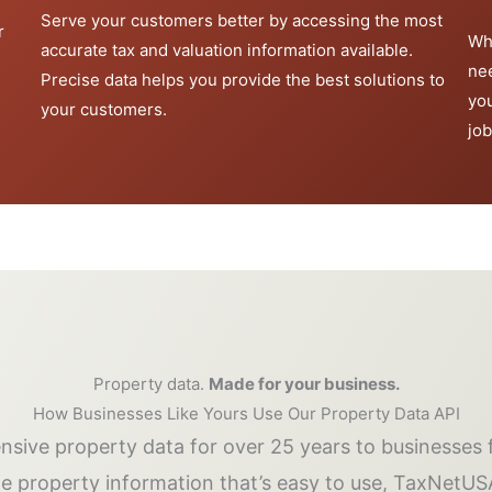
Serve your customers better by accessing the most
r
Wh
accurate tax and valuation information available.
ne
Precise data helps you provide the best solutions to
yo
your customers.
job
Property data.
Made for your business.
How Businesses Like Yours Use Our Property Data API
ive property data for over 25 years to businesses f
me property information that’s easy to use, TaxNetUS