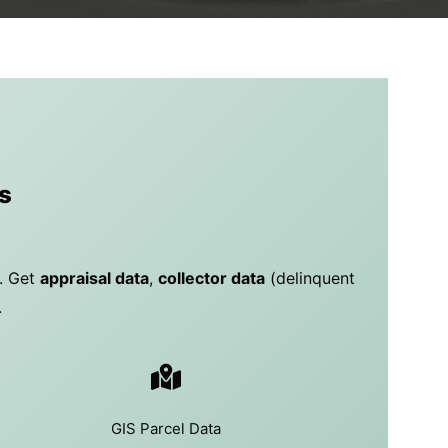
s
y. Get
appraisal data
,
collector data
(delinquent
.
GIS Parcel Data