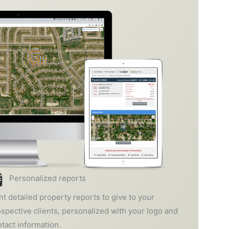
Personalized reports
nt detailed property reports to give to your
spective clients, personalized with your logo and
tact information.