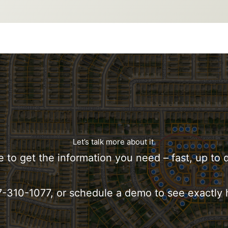
Let’s talk more about it.
e to get the information you need – fast, up to 
817-310-1077, or schedule a demo to see exactly 