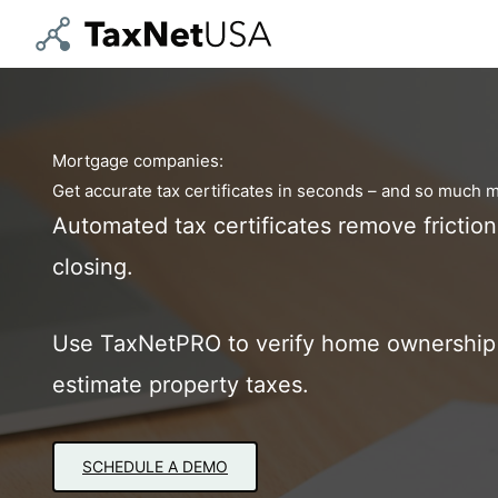
Skip
to
content
Mortgage companies:
Get accurate tax certificates in seconds – and so much 
Automated tax certificates remove frictio
closing.
Use TaxNetPRO to verify home ownership 
estimate property taxes.
SCHEDULE A DEMO