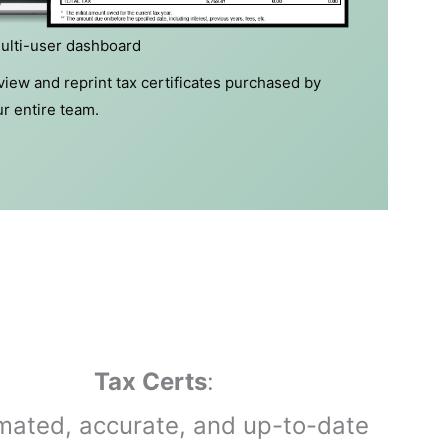
ulti-user dashboard
iew and reprint tax certificates purchased by
r entire team.
Tax Certs
:
mated, accurate, and up-to-date