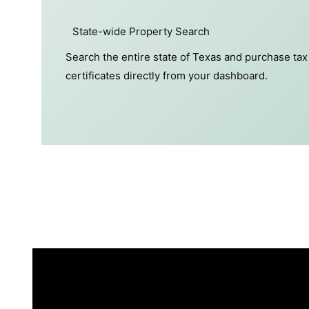
State-wide Property Search
Search the entire state of Texas and purchase tax
certificates directly from your dashboard.