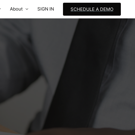
About
SIGN IN
SCHEDULE A DEMO