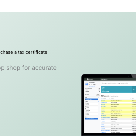
chase a tax certificate.
top shop for accurate