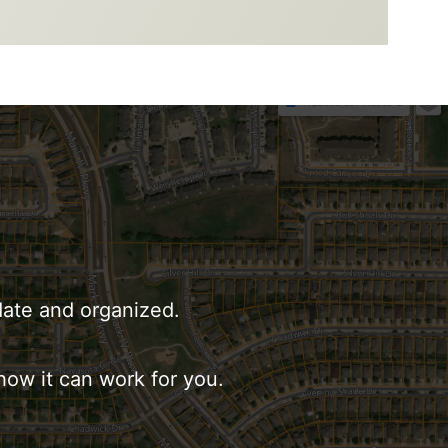
date and organized.
how it can work for you.