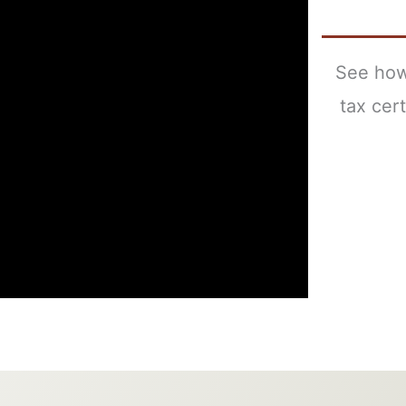
See how
tax cer