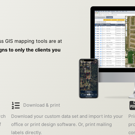
ss GIS mapping tools are at
ns to only the clients you
Download & print
rch
Download your custom data set and import into your
Pri
f
office or print design software. Or, print mailing
pro
labels directly.
con