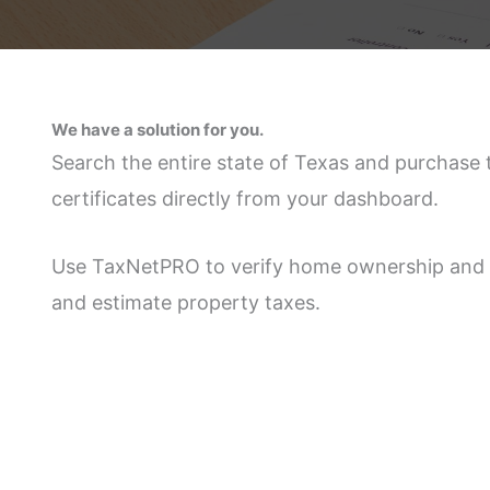
We have a solution for you.
Search the entire state of Texas and purchase 
certificates directly from your dashboard.
Use TaxNetPRO to verify home ownership and 
and estimate property taxes.