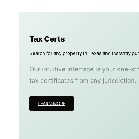
Tax Certs
Search for any property in Texas and instantly pur
Our intuitive interface is your one-s
tax certificates from any jurisdiction.
LEARN MORE