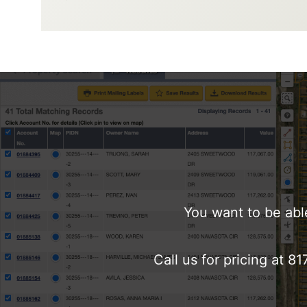
You want to be abl
Call us for pricing at 