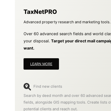
TaxNetPRO
Advanced property research and marketing tools.
Over 60 advanced search fields and world cla
your disposal.
Target your direct mail campaig
want.
LEARN MORE
Find new clients
Search by deed month and over 60 advanced sea
fields, alongside GIS mapping tools. Create lists o
potential clients and reach out.