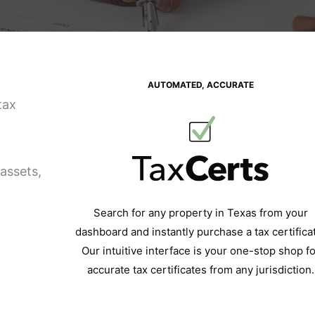
AUTOMATED, ACCURATE
tax
assets,
Search for any property in Texas from your
dashboard and instantly purchase a tax certifica
Our intuitive interface is your one-stop shop fo
accurate tax certificates from any jurisdiction.