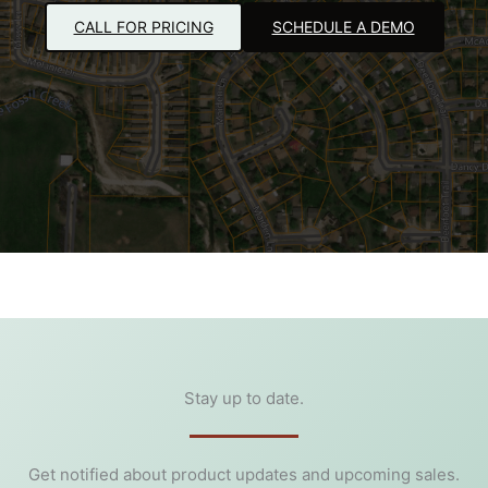
CALL FOR PRICING
SCHEDULE A DEMO
Stay up to date.
Get notified about product updates and upcoming sales.