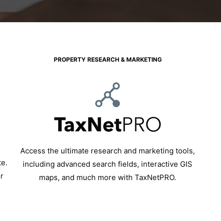
PROPERTY RESEARCH & MARKETING
Access the ultimate research and marketing tools,
te.
including advanced search fields, interactive GIS
r
maps, and much more with TaxNetPRO.