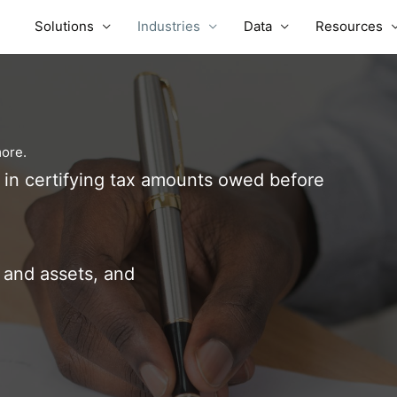
Solutions
Industries
Data
Resources
more.
n in certifying tax amounts owed before
and assets, and