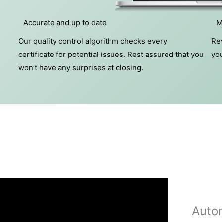
Accurate and up to date
M
Our quality control algorithm checks every
Rev
certificate for potential issues. Rest assured that you
you
won’t have any surprises at closing.
Auto