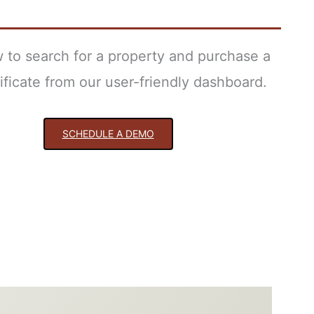
 to search for a property and purchase a
tificate from our user-friendly dashboard.
SCHEDULE A DEMO