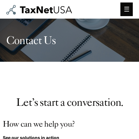
Main
Men
Contact Us
Let’s start a conversation.
How can we help you?
See our solutions in action