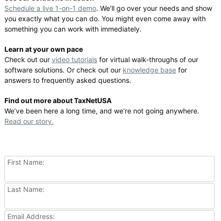
Schedule a live 1-on-1 demo
. We’ll go over your needs and show
you exactly what you can do. You might even come away with
something you can work with immediately.
Learn at your own pace
Check out our
video tutorials
for virtual walk-throughs of our
software solutions. Or check out our
knowledge base
for
answers to frequently asked questions.
Find out more about TaxNetUSA
We’ve been here a long time, and we’re not going anywhere.
Read our story.
First Name:
Last Name:
Email Address: