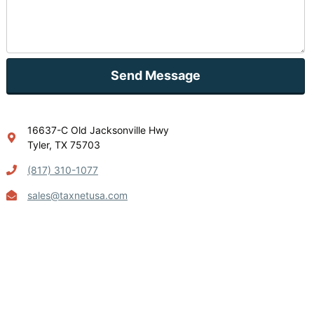
Send Message
16637-C Old Jacksonville Hwy
Tyler, TX 75703
(817) 310-1077
sales@taxnetusa.com