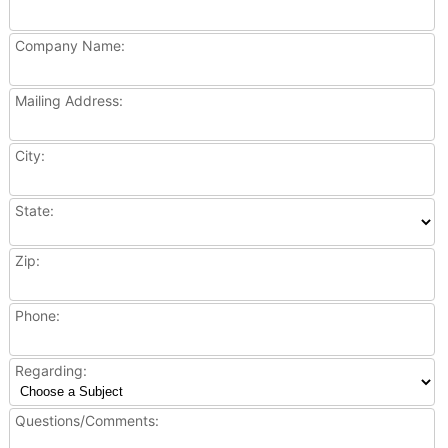
Company Name:
Mailing Address:
City:
State:
Zip:
Phone:
Regarding:
Questions/Comments: