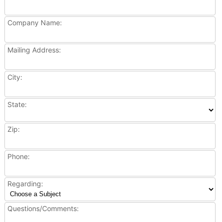
Company Name:
Mailing Address:
City:
State:
Zip:
Phone:
Regarding:
Questions/Comments: