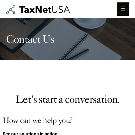
Main
Men
Contact Us
Let’s start a conversation.
How can we help you?
See our solutions in action