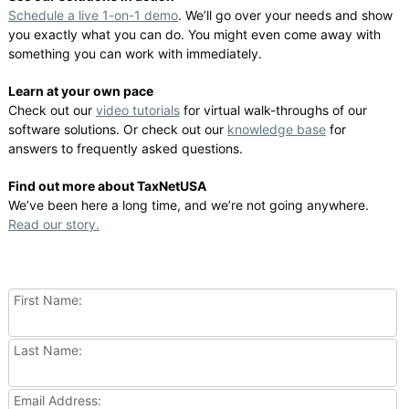
Schedule a live 1-on-1 demo
. We’ll go over your needs and show
you exactly what you can do. You might even come away with
something you can work with immediately.
Learn at your own pace
Check out our
video tutorials
for virtual walk-throughs of our
software solutions. Or check out our
knowledge base
for
answers to frequently asked questions.
Find out more about TaxNetUSA
We’ve been here a long time, and we’re not going anywhere.
Read our story.
First Name:
Last Name:
Email Address: