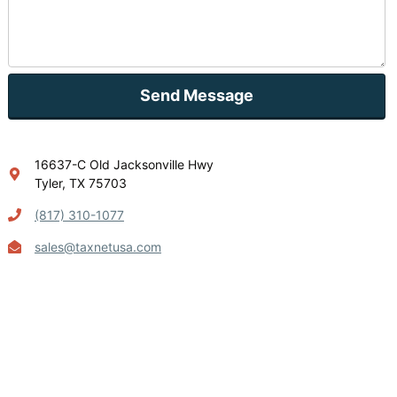
Send Message
16637-C Old Jacksonville Hwy
Tyler, TX 75703
(817) 310-1077
sales@taxnetusa.com