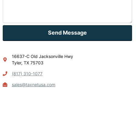
Send Message
16637-C Old Jacksonville Hwy
Tyler, TX 75703
(817) 310-1077
sales@taxnetusa.com