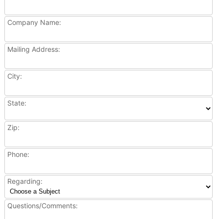
Company Name:
Mailing Address:
City:
State:
Zip:
Phone:
Regarding:
Questions/Comments: