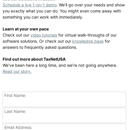
Schedule a live 1-on-1 demo
. We’ll go over your needs and show
you exactly what you can do. You might even come away with
something you can work with immediately.
Learn at your own pace
Check out our
video tutorials
for virtual walk-throughs of our
software solutions. Or check out our
knowledge base
for
answers to frequently asked questions.
Find out more about TaxNetUSA
We’ve been here a long time, and we’re not going anywhere.
Read our story.
First Name:
Last Name:
Email Address: