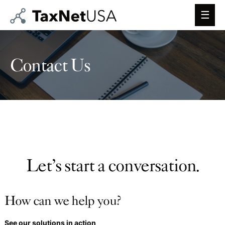
Main
Men
Contact Us
Let’s start a conversation.
How can we help you?
See our solutions in action