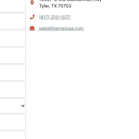
Tyler, TX 75703
(817) 310-1077
sales@taxnetusa.com