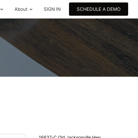
About
SIGN IN
SCHEDULE A DEMO
16637-C Old Jacksonville Hwy