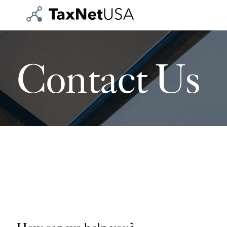
Contact Us