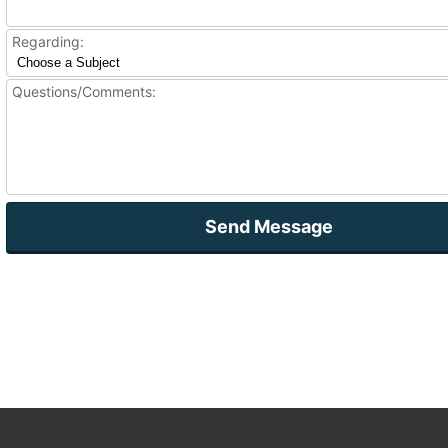
Regarding:
Questions/Comments:
Send Message