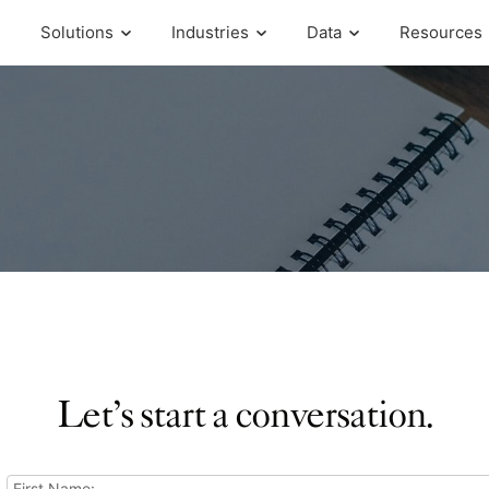
Solutions
Industries
Data
Resources
Let’s start a conversation.
First Name: