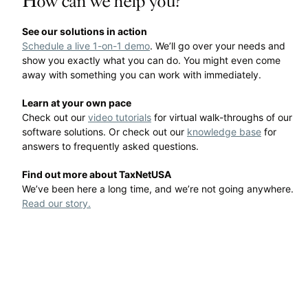
How can we help you?
See our solutions in action
Schedule a live 1-on-1 demo
. We’ll go over your needs and
show you exactly what you can do. You might even come
away with something you can work with immediately.
Learn at your own pace
Check out our
video tutorials
for virtual walk-throughs of our
software solutions. Or check out our
knowledge base
for
answers to frequently asked questions.
Find out more about TaxNetUSA
We’ve been here a long time, and we’re not going anywhere.
Read our story.