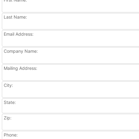
Last Name:
Email Address:
Company Name:
Mailing Address:
City:
State:
Zip:
Phone: