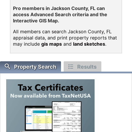
Pro members in Jackson County, FL can
access Advanced Search criteria and the
Interactive GIS Map.
All members can search Jackson County, FL
appraisal data, and print property reports that
may include
gis maps
and
land sketches
.
Property Search
Results