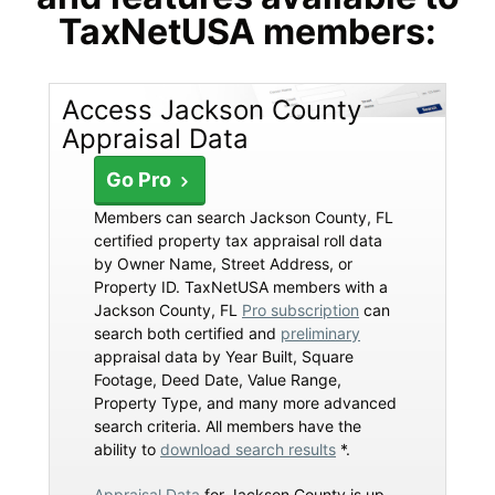
TaxNetUSA members:
Access Jackson County
Appraisal Data
Go Pro
Members can search Jackson County, FL
certified property tax appraisal roll data
by Owner Name, Street Address, or
Property ID. TaxNetUSA members with a
Jackson County, FL
Pro subscription
can
search both certified and
preliminary
appraisal data by Year Built, Square
Footage, Deed Date, Value Range,
Property Type, and many more advanced
search criteria. All members have the
ability to
download search results
*.
Appraisal Data
for Jackson County is up