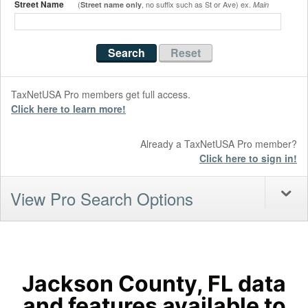
Street Name
(
, no suffix such as St or Ave) ex.
Street name only
Main
TaxNetUSA Pro members get full access.
Click here to learn more!
Already a TaxNetUSA Pro member?
Click here to sign in!
View Pro Search Options
Jackson County, FL data
and features available to