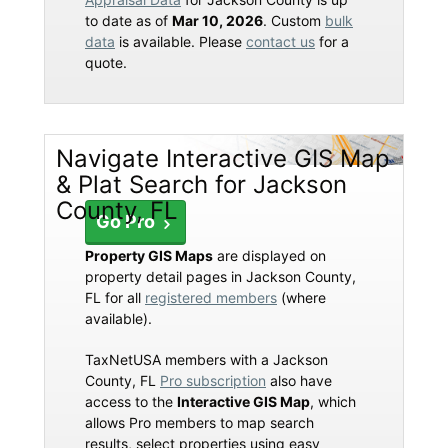
to date as of
Mar 10, 2026
. Custom
bulk
data
is available. Please
contact us
for a
quote.
Navigate Interactive GIS Map
& Plat Search for Jackson
County, FL
Go Pro
Property GIS Maps
are displayed on
property detail pages in Jackson County,
FL for all
registered members
(where
available).
TaxNetUSA members with a Jackson
County, FL
Pro subscription
also have
access to the
Interactive GIS Map
, which
allows Pro members to map search
results, select properties using easy