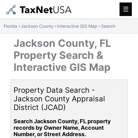
Main
Men
›
›
›
Florida
Jackson County
Interactive GIS Map
Search
Jackson County, FL
Property Search &
Interactive GIS Map
Property Data Search -
Jackson County Appraisal
District (JCAD)
Search Jackson County, FL property
records by Owner Name, Account
Number, or Street Address.