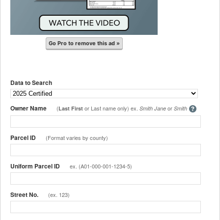
Go Pro to remove this ad »
Data to Search
Owner Name
(
or Last name only) ex.
or
Last First
Smith Jane
Smith
Parcel ID
(Format varies by county)
Uniform Parcel ID
ex. (A01-000-001-1234-5)
Street No.
(ex. 123)