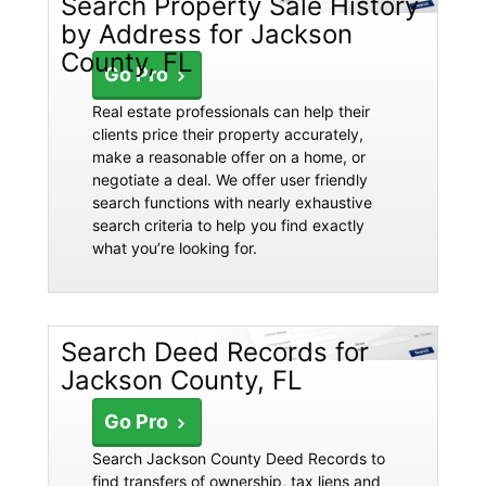
Search Property Sale History
by Address for Jackson
County, FL
Go Pro
Real estate professionals can help their
clients price their property accurately,
make a reasonable offer on a home, or
negotiate a deal. We offer user friendly
search functions with nearly exhaustive
search criteria to help you find exactly
what you’re looking for.
Search Deed Records for
Jackson County, FL
Go Pro
Search Jackson County Deed Records to
find transfers of ownership, tax liens and