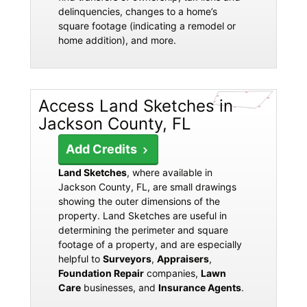
delinquencies, changes to a home’s
square footage (indicating a remodel or
home addition), and more.
Access Land Sketches in
Jackson County, FL
Add Credits
Land Sketches
, where available in
Jackson County, FL, are small drawings
showing the outer dimensions of the
property. Land Sketches are useful in
determining the perimeter and square
footage of a property, and are especially
helpful to
Surveyors
,
Appraisers
,
Foundation Repair
companies,
Lawn
Care
businesses, and
Insurance Agents
.