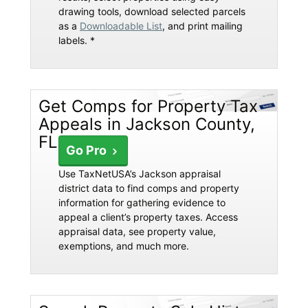
drawing tools, download selected parcels
as a
Downloadable List
, and print mailing
labels. *
Get Comps for Property Tax
Appeals in Jackson County,
FL
Go Pro
Use TaxNetUSA’s Jackson appraisal
district data to find comps and property
information for gathering evidence to
appeal a client’s property taxes. Access
appraisal data, see property value,
exemptions, and much more.