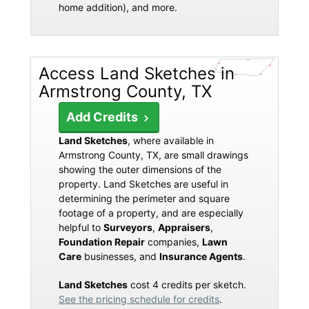
home addition), and more.
Access Land Sketches in
Armstrong County, TX
Add Credits
Land Sketches
, where available in
Armstrong County, TX, are small drawings
showing the outer dimensions of the
property. Land Sketches are useful in
determining the perimeter and square
footage of a property, and are especially
helpful to
Surveyors
,
Appraisers
,
Foundation Repair
companies,
Lawn
Care
businesses, and
Insurance Agents
.
Land Sketches
cost 4 credits per sketch.
See the pricing schedule for credits
.