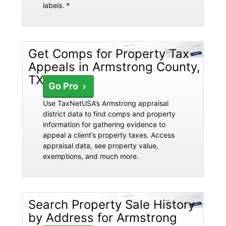
labels. *
Get Comps for Property Tax
Appeals in Armstrong County,
TX
Go Pro
Use TaxNetUSA’s Armstrong appraisal
district data to find comps and property
information for gathering evidence to
appeal a client’s property taxes. Access
appraisal data, see property value,
exemptions, and much more.
Search Property Sale History
by Address for Armstrong