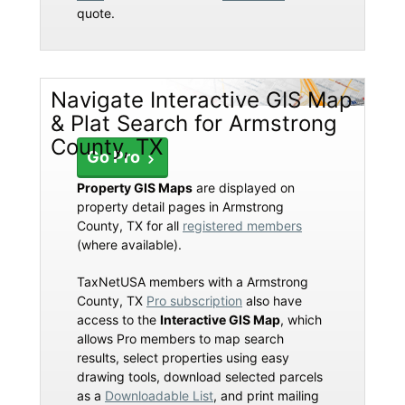
quote.
Navigate Interactive GIS Map
& Plat Search for Armstrong
County, TX
Go Pro
Property GIS Maps
are displayed on
property detail pages in Armstrong
County, TX for all
registered members
(where available).
TaxNetUSA members with a Armstrong
County, TX
Pro subscription
also have
access to the
Interactive GIS Map
, which
allows Pro members to map search
results, select properties using easy
drawing tools, download selected parcels
as a
Downloadable List
, and print mailing