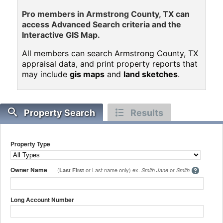
Pro members in Armstrong County, TX can
access Advanced Search criteria and the
Interactive GIS Map.
All members can search Armstrong County, TX
appraisal data, and print property reports that
may include
gis maps
and
land sketches
.
Property Search
Results
Property Type
Owner Name
(
or Last name only) ex.
or
Last First
Smith Jane
Smith
Long Account Number