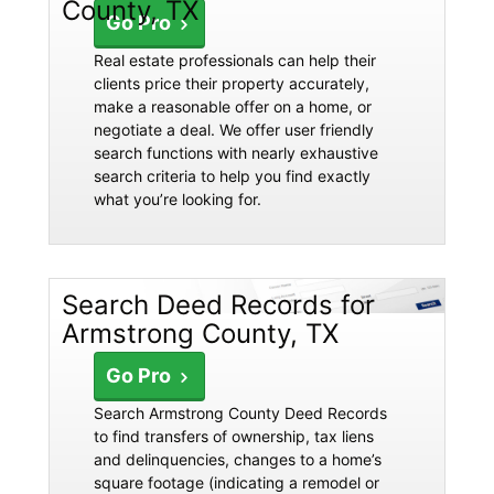
County, TX
Go Pro
Real estate professionals can help their
clients price their property accurately,
make a reasonable offer on a home, or
negotiate a deal. We offer user friendly
search functions with nearly exhaustive
search criteria to help you find exactly
what you’re looking for.
Search Deed Records for
Armstrong County, TX
Go Pro
Search Armstrong County Deed Records
to find transfers of ownership, tax liens
and delinquencies, changes to a home’s
square footage (indicating a remodel or