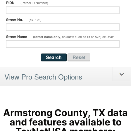
PIDN
(Parcel ID Number)
Street No.
(ex. 123)
Street Name
(
, no suffix such as St or Ave) ex.
Street name only
Main
View Pro Search Options
Armstrong County, TX data
and features available to