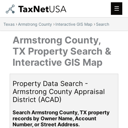
Main
Men
›
›
›
Texas
Armstrong County
Interactive GIS Map
Search
Armstrong County,
TX Property Search &
Interactive GIS Map
Property Data Search -
Armstrong County Appraisal
District (ACAD)
Search Armstrong County, TX property
records by Owner Name, Account
Number, or Street Address.