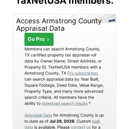
TaxNetUSA members:
Access Armstrong County
Appraisal Data
Go Pro
Members can search Armstrong County,
TX certified property tax appraisal roll
data by Owner Name, Street Address, or
Property ID. TaxNetUSA members with a
Armstrong County, TX
Pro subscription
can search appraisal data by Year Built,
Square Footage, Deed Date, Value Range,
Property Type, and many more advanced
search criteria. All members have the
ability to
download search results
*.
Appraisal Data
for Armstrong County is up
to date as of
Jul 29, 2026
. Custom
bulk
data
is available. Please
contact us
for a