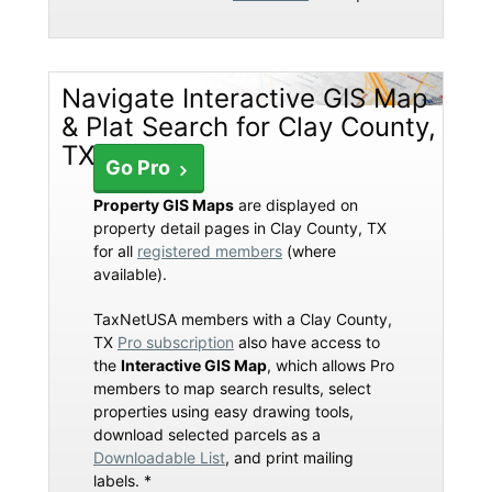
Navigate Interactive GIS Map
& Plat Search for Clay County,
TX
Go Pro
Property GIS Maps
are displayed on
property detail pages in Clay County, TX
for all
registered members
(where
available).
TaxNetUSA members with a Clay County,
TX
Pro subscription
also have access to
the
Interactive GIS Map
, which allows Pro
members to map search results, select
properties using easy drawing tools,
download selected parcels as a
Downloadable List
, and print mailing
labels. *