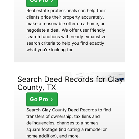
Real estate professionals can help their
clients price their property accurately,
make a reasonable offer on a home, or
negotiate a deal. We offer user friendly
search functions with nearly exhaustive
search criteria to help you find exactly
what you’re looking for.
Search Deed Records for Clay
County, TX
Go Pro
Search Clay County Deed Records to find
transfers of ownership, tax liens and
delinquencies, changes to a home’s
square footage (indicating a remodel or
home addition), and more.