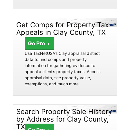
Get Comps for Property Tax
Appeals in Clay County, TX
Go Pro
Use TaxNetUSA’s Clay appraisal district
data to find comps and property
information for gathering evidence to
appeal a client’s property taxes. Access
appraisal data, see property value,
exemptions, and much more.
Search Property Sale History
by Address for Clay County,
TX
Go Pro