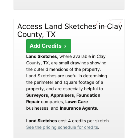
Access Land Sketches in Clay
County, TX
Add Credits
Land Sketches
, where available in Clay
County, TX, are small drawings showing
the outer dimensions of the property.
Land Sketches are useful in determining
the perimeter and square footage of a
property, and are especially helpful to
Surveyors
,
Appraisers
,
Foundation
Repair
companies,
Lawn Care
businesses, and
Insurance Agents
.
Land Sketches
cost 4 credits per sketch.
See the pricing schedule for credits
.