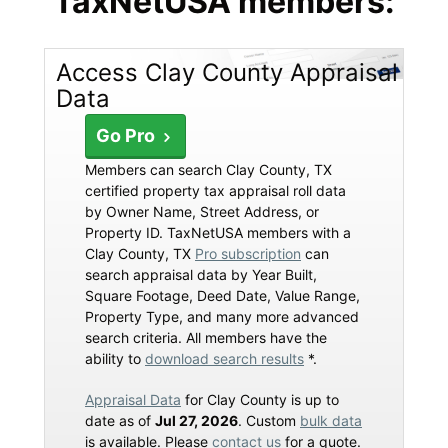
TaxNetUSA members:
Access Clay County Appraisal
Data
Go Pro
Members can search Clay County, TX
certified property tax appraisal roll data
by Owner Name, Street Address, or
Property ID. TaxNetUSA members with a
Clay County, TX
Pro subscription
can
search appraisal data by Year Built,
Square Footage, Deed Date, Value Range,
Property Type, and many more advanced
search criteria. All members have the
ability to
download search results
*.
Appraisal Data
for Clay County is up to
date as of
Jul 27, 2026
. Custom
bulk data
is available. Please
contact us
for a quote.