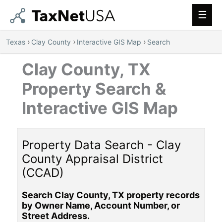
Main
Men
›
›
›
Texas
Clay County
Interactive GIS Map
Search
Clay County, TX
Property Search &
Interactive GIS Map
Property Data Search - Clay
County Appraisal District
(CCAD)
Search Clay County, TX property records
by Owner Name, Account Number, or
Street Address.