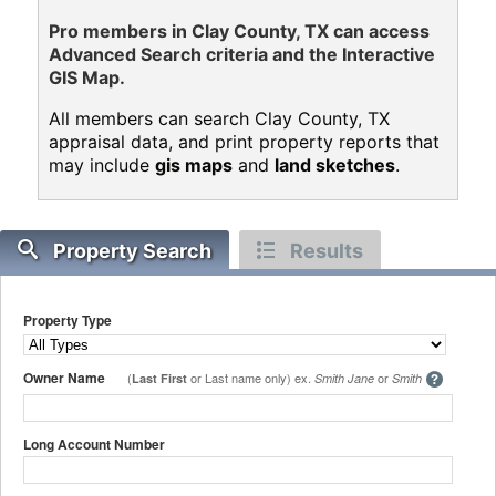
Pro members in Clay County, TX can access
Advanced Search criteria and the Interactive
GIS Map.
All members can search Clay County, TX
appraisal data, and print property reports that
may include
gis maps
and
land sketches
.
Property Search
Results
Property Type
Owner Name
(
or Last name only) ex.
or
Last First
Smith Jane
Smith
Long Account Number