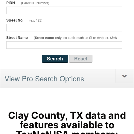
PIDN
(Parcel ID Number)
Street No.
(ex. 123)
Street Name
(
, no suffix such as St or Ave) ex.
Street name only
Main
View Pro Search Options
Clay County, TX data and
features available to