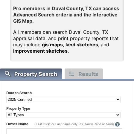
Pro members in Duval County, TX can access
Advanced Search criteria and the Interactive
GIS Map.
All members can search Duval County, TX
appraisal data, and print property reports that
may include
gis maps
,
land sketches
, and
improvement sketches
.
Property Search
Results
Data to Search
Property Type
Owner Name
(
or Last name only) ex.
or
Last First
Smith Jane
Smith