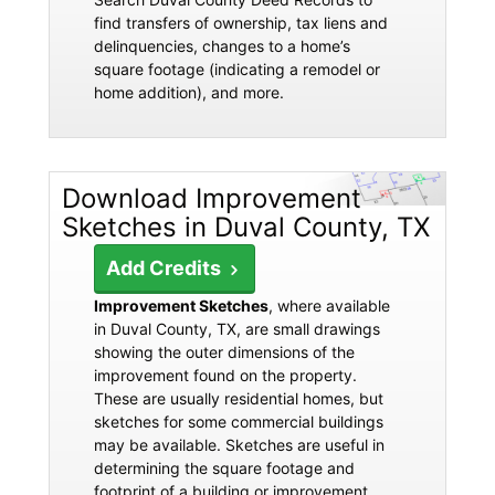
find transfers of ownership, tax liens and
delinquencies, changes to a home’s
square footage (indicating a remodel or
home addition), and more.
Download Improvement
Sketches in Duval County, TX
Add Credits
Improvement Sketches
, where available
in Duval County, TX, are small drawings
showing the outer dimensions of the
improvement found on the property.
These are usually residential homes, but
sketches for some commercial buildings
may be available. Sketches are useful in
determining the square footage and
footprint of a building or improvement.