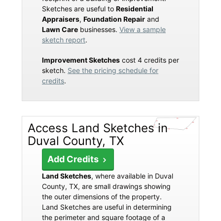
Sketches are useful to
Residential
Appraisers
,
Foundation Repair
and
Lawn Care
businesses.
View a sample
sketch report
.
Improvement Sketches
cost 4 credits per
sketch.
See the pricing schedule for
credits
.
Access Land Sketches in
Duval County, TX
Add Credits
Land Sketches
, where available in Duval
County, TX, are small drawings showing
the outer dimensions of the property.
Land Sketches are useful in determining
the perimeter and square footage of a