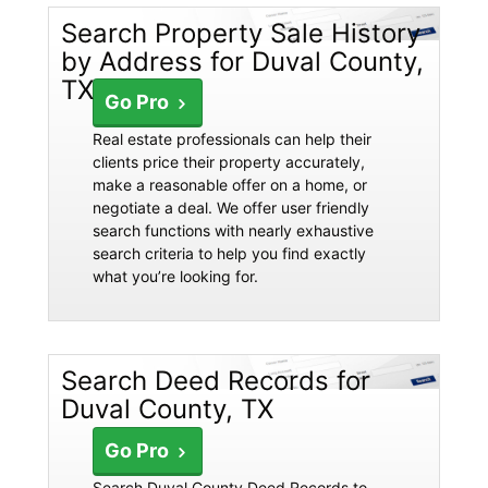
Search Property Sale History
by Address for Duval County,
TX
Go Pro
Real estate professionals can help their
clients price their property accurately,
make a reasonable offer on a home, or
negotiate a deal. We offer user friendly
search functions with nearly exhaustive
search criteria to help you find exactly
what you’re looking for.
Search Deed Records for
Duval County, TX
Go Pro
Search Duval County Deed Records to