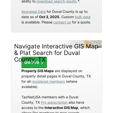
ability to
download search results
*.
Appraisal Data
for Duval County is up to
date as of
Oct 3, 2025
. Custom
bulk data
is available. Please
contact us
for a quote.
Navigate Interactive GIS Map
& Plat Search for Duval
County, TX
Go Pro
Property GIS Maps
are displayed on
property detail pages in Duval County, TX
for all
registered members
(where
available).
TaxNetUSA members with a Duval
County, TX
Pro subscription
also have
access to the
Interactive GIS Map
, which
allows Pro members to map search