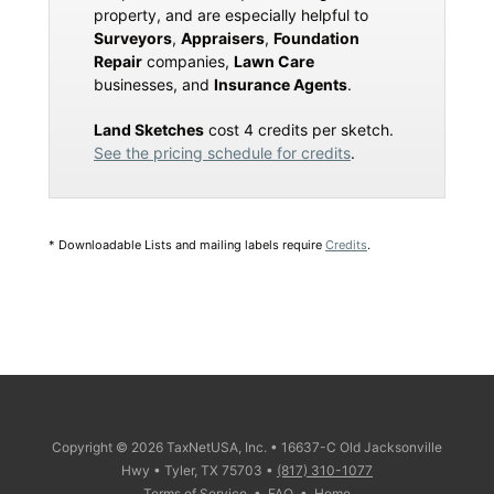
property, and are especially helpful to
Surveyors
,
Appraisers
,
Foundation
Repair
companies,
Lawn Care
businesses, and
Insurance Agents
.
Land Sketches
cost 4 credits per sketch.
See the pricing schedule for credits
.
* Downloadable Lists and mailing labels require
Credits
.
Copyright © 2026 TaxNetUSA, Inc. • 16637-C Old Jacksonville
Hwy • Tyler, TX 75703 •
(817) 310-1077
Terms of Service
•
FAQ
•
Home