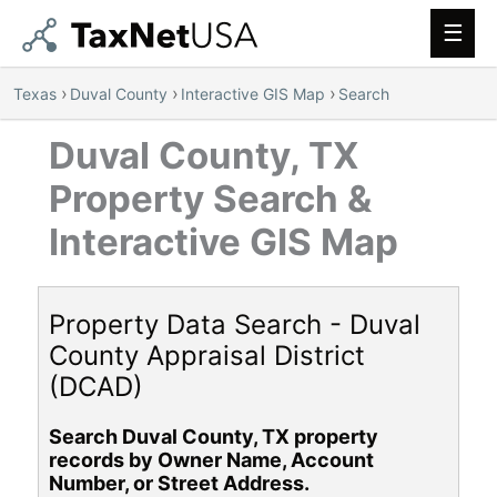
Main
Men
›
›
›
Texas
Duval County
Interactive GIS Map
Search
Duval County, TX
Property Search &
Interactive GIS Map
Property Data Search - Duval
County Appraisal District
(DCAD)
Search Duval County, TX property
records by Owner Name, Account
Number, or Street Address.