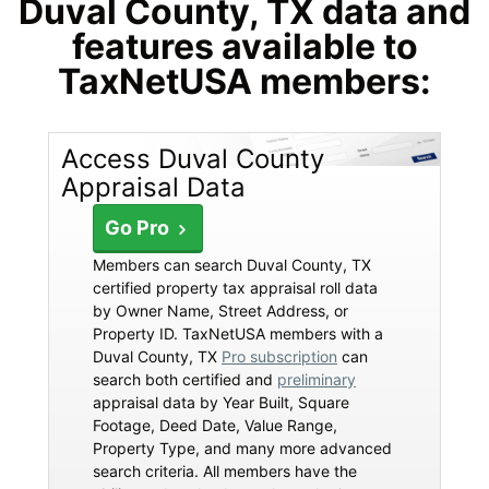
Duval County, TX data and
features available to
TaxNetUSA members:
Access Duval County
Appraisal Data
Go Pro
Members can search Duval County, TX
certified property tax appraisal roll data
by Owner Name, Street Address, or
Property ID. TaxNetUSA members with a
Duval County, TX
Pro subscription
can
search both certified and
preliminary
appraisal data by Year Built, Square
Footage, Deed Date, Value Range,
Property Type, and many more advanced
search criteria. All members have the