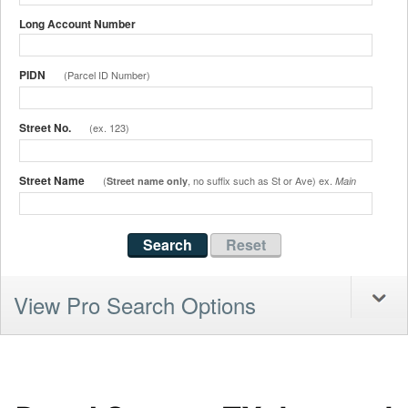
Long Account Number
PIDN
(Parcel ID Number)
Street No.
(ex. 123)
Street Name
(
, no suffix such as St or Ave) ex.
Street name only
Main
View Pro Search Options