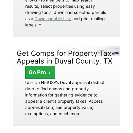
results, select properties using easy
drawing tools, download selected parcels
as a
Downloadable List
, and print mailing
labels. *
Get Comps for Property Tax
Appeals in Duval County, TX
Go Pro
Use TaxNetUSA’s Duval appraisal district
data to find comps and property
information for gathering evidence to
appeal a client’s property taxes. Access
appraisal data, see property value,
exemptions, and much more.