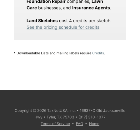
Foundation Repair
companies,
Lawn
Care
businesses, and
Insurance Agents
.
Land Sketches
cost 4 credits per sketch.
See the pricing schedule for credits
.
* Downloadable Lists and mailing labels require
Credits
.
Copyright © 2026 TaxNetUSA, Inc. • 16637-C Old Jacksonville
Hwy • Tyler, TX 75703 •
(817) 310-1077
Terms of Service
•
FAQ
•
Home