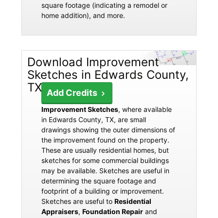
square footage (indicating a remodel or
home addition), and more.
Download Improvement
Sketches in Edwards County,
TX
Add Credits
Improvement Sketches
, where available
in Edwards County, TX, are small
drawings showing the outer dimensions of
the improvement found on the property.
These are usually residential homes, but
sketches for some commercial buildings
may be available. Sketches are useful in
determining the square footage and
footprint of a building or improvement.
Sketches are useful to
Residential
Appraisers
,
Foundation Repair
and