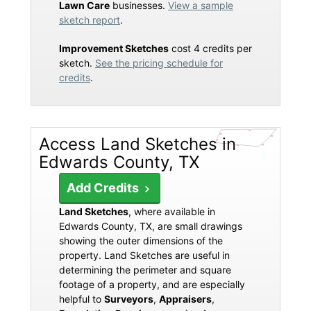
Lawn Care
businesses.
View a sample
sketch report
.
Improvement Sketches
cost 4 credits per
sketch.
See the pricing schedule for
credits
.
Access Land Sketches in
Edwards County, TX
Add Credits
Land Sketches
, where available in
Edwards County, TX, are small drawings
showing the outer dimensions of the
property. Land Sketches are useful in
determining the perimeter and square
footage of a property, and are especially
helpful to
Surveyors
,
Appraisers
,