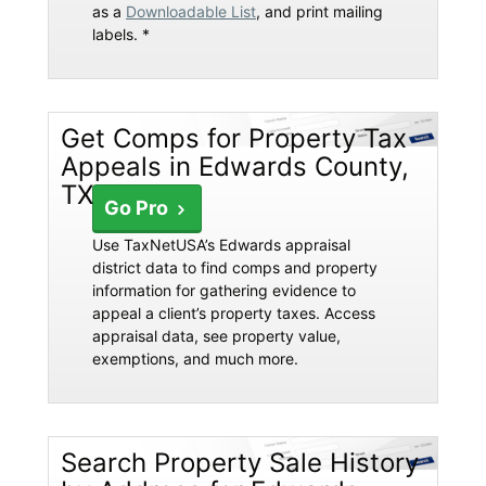
as a
Downloadable List
, and print mailing
labels. *
Get Comps for Property Tax
Appeals in Edwards County,
TX
Go Pro
Use TaxNetUSA’s Edwards appraisal
district data to find comps and property
information for gathering evidence to
appeal a client’s property taxes. Access
appraisal data, see property value,
exemptions, and much more.
Search Property Sale History