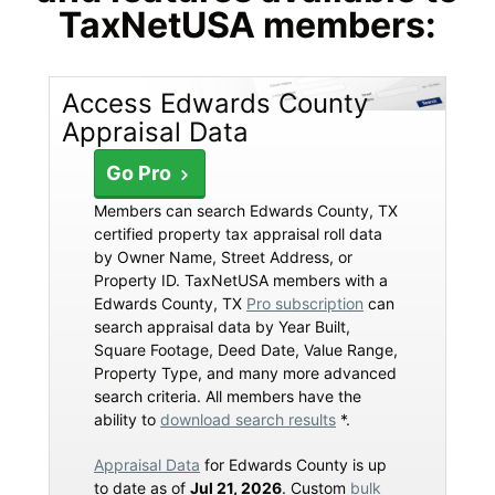
TaxNetUSA members:
Access Edwards County
Appraisal Data
Go Pro
Members can search Edwards County, TX
certified property tax appraisal roll data
by Owner Name, Street Address, or
Property ID. TaxNetUSA members with a
Edwards County, TX
Pro subscription
can
search appraisal data by Year Built,
Square Footage, Deed Date, Value Range,
Property Type, and many more advanced
search criteria. All members have the
ability to
download search results
*.
Appraisal Data
for Edwards County is up
to date as of
Jul 21, 2026
. Custom
bulk