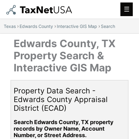
Main
Men
›
›
›
Texas
Edwards County
Interactive GIS Map
Search
Edwards County, TX
Property Search &
Interactive GIS Map
Property Data Search -
Edwards County Appraisal
District (ECAD)
Search Edwards County, TX property
records by Owner Name, Account
Number, or Street Address.