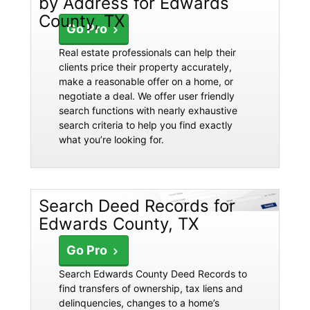
by Address for Edwards
County, TX
Go Pro
Real estate professionals can help their
clients price their property accurately,
make a reasonable offer on a home, or
negotiate a deal. We offer user friendly
search functions with nearly exhaustive
search criteria to help you find exactly
what you’re looking for.
Search Deed Records for
Edwards County, TX
Go Pro
Search Edwards County Deed Records to
find transfers of ownership, tax liens and
delinquencies, changes to a home’s