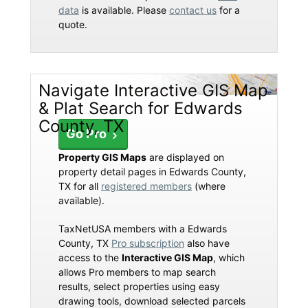
data
is available. Please
contact us
for a
quote.
Navigate Interactive GIS Map
& Plat Search for Edwards
County, TX
Go Pro
Property GIS Maps
are displayed on
property detail pages in Edwards County,
TX for all
registered members
(where
available).
TaxNetUSA members with a Edwards
County, TX
Pro subscription
also have
access to the
Interactive GIS Map
, which
allows Pro members to map search
results, select properties using easy
drawing tools, download selected parcels