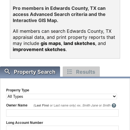
Pro members in Edwards County, TX can
access Advanced Search criteria and the
Interactive GIS Map.
All members can search Edwards County, TX
appraisal data, and print property reports that
may include
gis maps
,
land sketches
, and
improvement sketches
.
Property Search
Results
Property Type
Owner Name
(
or Last name only) ex.
or
Last First
Smith Jane
Smith
Long Account Number