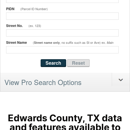
PIDN
(Parcel ID Number)
Street No.
(ex. 123)
Street Name
(
, no suffix such as St or Ave) ex.
Street name only
Main
View Pro Search Options
Edwards County, TX data
and features available to