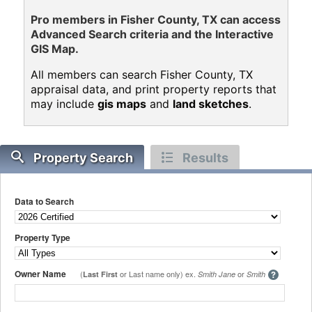
Pro members in Fisher County, TX can access
Advanced Search criteria and the Interactive
GIS Map.
All members can search Fisher County, TX
appraisal data, and print property reports that
may include
gis maps
and
land sketches
.
Property Search
Results
Data to Search
Property Type
Owner Name
(
or Last name only) ex.
or
Last First
Smith Jane
Smith