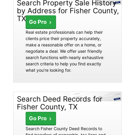
Search Property Sale History
by Address for Fisher County,
TX
Go Pro
Real estate professionals can help their
clients price their property accurately,
make a reasonable offer on a home, or
negotiate a deal. We offer user friendly
search functions with nearly exhaustive
search criteria to help you find exactly
what you’re looking for.
Search Deed Records for
Fisher County, TX
Go Pro
Search Fisher County Deed Records to
find transfers of ownership, tax liens and