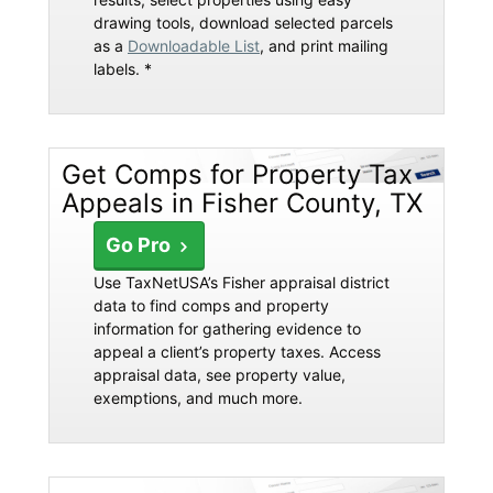
drawing tools, download selected parcels
as a
Downloadable List
, and print mailing
labels. *
Get Comps for Property Tax
Appeals in Fisher County, TX
Go Pro
Use TaxNetUSA’s Fisher appraisal district
data to find comps and property
information for gathering evidence to
appeal a client’s property taxes. Access
appraisal data, see property value,
exemptions, and much more.