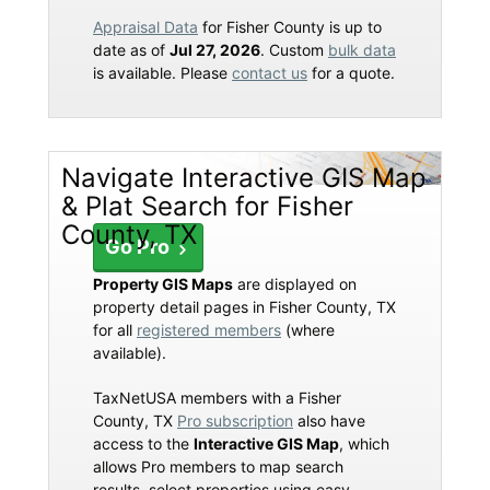
Appraisal Data
for Fisher County is up to
date as of
Jul 27, 2026
. Custom
bulk data
is available. Please
contact us
for a quote.
Navigate Interactive GIS Map
& Plat Search for Fisher
County, TX
Go Pro
Property GIS Maps
are displayed on
property detail pages in Fisher County, TX
for all
registered members
(where
available).
TaxNetUSA members with a Fisher
County, TX
Pro subscription
also have
access to the
Interactive GIS Map
, which
allows Pro members to map search
results, select properties using easy