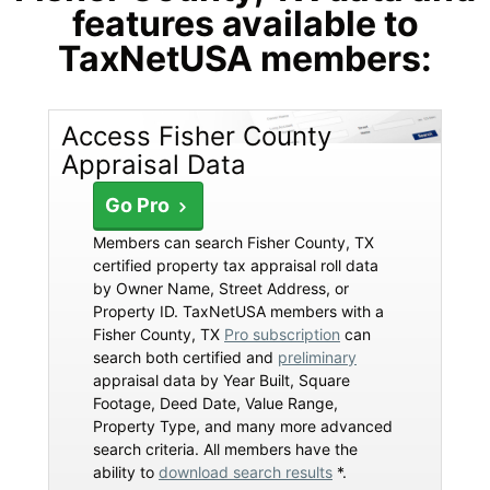
features available to
TaxNetUSA members:
Access Fisher County
Appraisal Data
Go Pro
Members can search Fisher County, TX
certified property tax appraisal roll data
by Owner Name, Street Address, or
Property ID. TaxNetUSA members with a
Fisher County, TX
Pro subscription
can
search both certified and
preliminary
appraisal data by Year Built, Square
Footage, Deed Date, Value Range,
Property Type, and many more advanced
search criteria. All members have the
ability to
download search results
*.