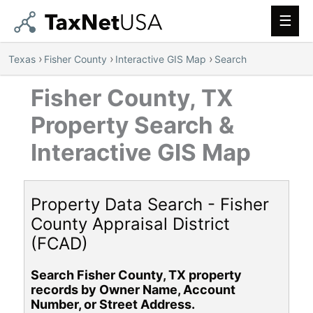
Main
Men
›
›
›
Texas
Fisher County
Interactive GIS Map
Search
Fisher County, TX
Property Search &
Interactive GIS Map
Property Data Search - Fisher
County Appraisal District
(FCAD)
Search Fisher County, TX property
records by Owner Name, Account
Number, or Street Address.