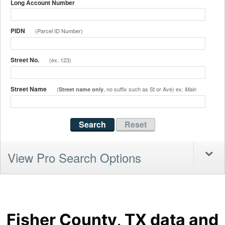
Long Account Number
PIDN
(Parcel ID Number)
Street No.
(ex. 123)
Street Name
(
, no suffix such as St or Ave) ex.
Street name only
Main
View Pro Search Options
Fisher County, TX data and