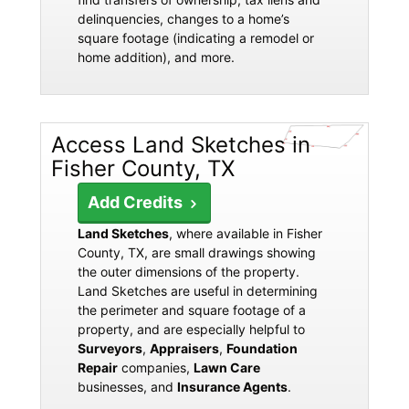
delinquencies, changes to a home’s
square footage (indicating a remodel or
home addition), and more.
Access Land Sketches in
Fisher County, TX
Add Credits
Land Sketches
, where available in Fisher
County, TX, are small drawings showing
the outer dimensions of the property.
Land Sketches are useful in determining
the perimeter and square footage of a
property, and are especially helpful to
Surveyors
,
Appraisers
,
Foundation
Repair
companies,
Lawn Care
businesses, and
Insurance Agents
.