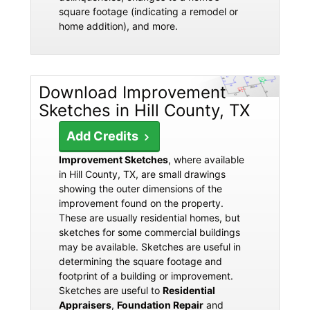
square footage (indicating a remodel or
home addition), and more.
Download Improvement
Sketches in Hill County, TX
Add Credits
Improvement Sketches
, where available
in Hill County, TX, are small drawings
showing the outer dimensions of the
improvement found on the property.
These are usually residential homes, but
sketches for some commercial buildings
may be available. Sketches are useful in
determining the square footage and
footprint of a building or improvement.
Sketches are useful to
Residential
Appraisers
,
Foundation Repair
and