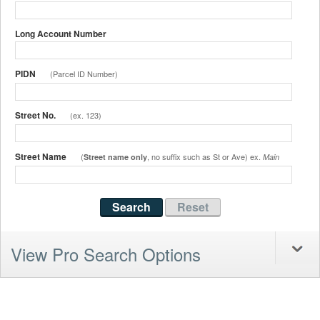
Long Account Number
PIDN
(Parcel ID Number)
Street No.
(ex. 123)
Street Name
(
, no suffix such as St or Ave) ex.
Street name only
Main
View Pro Search Options