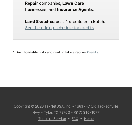
Repair
companies,
Lawn Care
businesses, and
Insurance Agents
.
Land Sketches
cost 4 credits per sketch.
See the pricing schedule for credits
.
* Downloadable Lists and mailing labels require
Credits
.
Copyright © 2026 TaxNetUSA, Inc. • 16637-C Old Jacksonville
Hwy • Tyler, TX 75703 •
(817) 310-1077
Terms of Service
•
FAQ
•
Home