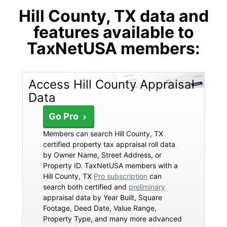
Hill County, TX data and
features available to
TaxNetUSA members:
Access Hill County Appraisal
Data
Go Pro
Members can search Hill County, TX
certified property tax appraisal roll data
by Owner Name, Street Address, or
Property ID. TaxNetUSA members with a
Hill County, TX
Pro subscription
can
search both certified and
preliminary
appraisal data by Year Built, Square
Footage, Deed Date, Value Range,
Property Type, and many more advanced