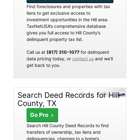
Find foreclosures and properties with tax
liens to get exclusive access to
investment opportunities in the Hill area.
TaxNetUSA’s comprehensive database
gives you full access to Hill County’s
delinquent property tax list.
Call us at
(817) 310-1077
for delinquent
data pricing today, or
contact us
and we’ll
get back to you.
Search Deed Records for Hill
County, TX
Go Pro
Search Hill County Deed Records to find
transfers of ownership, tax liens and
delinquencies, changes to a home’s