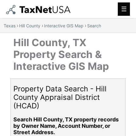
Main
Men
›
›
›
Texas
Hill County
Interactive GIS Map
Search
Hill County, TX
Property Search &
Interactive GIS Map
Property Data Search - Hill
County Appraisal District
(HCAD)
Search Hill County, TX property records
by Owner Name, Account Number, or
Street Address.