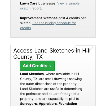
Lawn Care
businesses.
View a sample
sketch report
.
Improvement Sketches
cost 4 credits per
sketch.
See the pricing schedule for
credits
.
Access Land Sketches in Hill
County, TX
Add Credits
Land Sketches
, where available in Hill
County, TX, are small drawings showing
the outer dimensions of the property.
Land Sketches are useful in determining
the perimeter and square footage of a
property, and are especially helpful to
Surveyors
,
Appraisers
,
Foundation