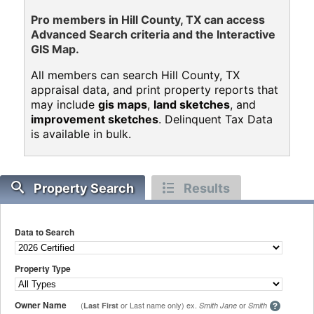
Pro members in Hill County, TX can access
Advanced Search criteria and the Interactive
GIS Map.
All members can search Hill County, TX
appraisal data, and print property reports that
may include
gis maps
,
land sketches
, and
improvement sketches
. Delinquent Tax Data
is available in bulk.
Property Search
Results
Data to Search
Property Type
Owner Name
(
or Last name only) ex.
or
Last First
Smith Jane
Smith