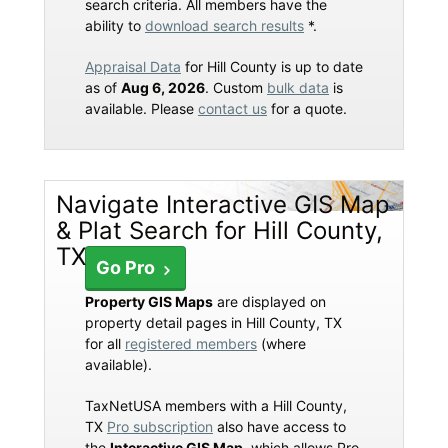
search criteria. All members have the
ability to
download search results
*.
Appraisal Data
for Hill County is up to date
as of
Aug 6, 2026
. Custom
bulk data
is
available. Please
contact us
for a quote.
Navigate Interactive GIS Map
& Plat Search for Hill County,
TX
Go Pro
Property GIS Maps
are displayed on
property detail pages in Hill County, TX
for all
registered members
(where
available).
TaxNetUSA members with a Hill County,
TX
Pro subscription
also have access to
the
Interactive GIS Map
, which allows Pro