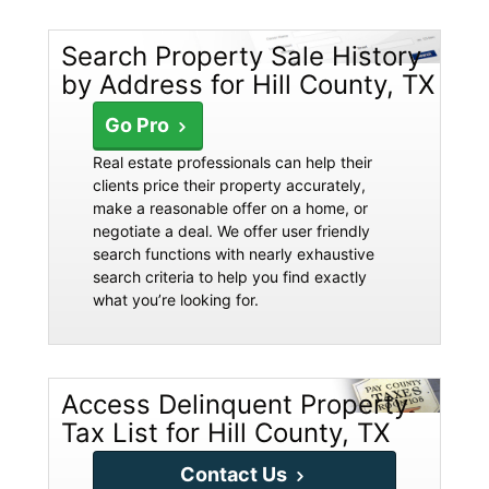
Search Property Sale History
by Address for Hill County, TX
Go Pro
Real estate professionals can help their
clients price their property accurately,
make a reasonable offer on a home, or
negotiate a deal. We offer user friendly
search functions with nearly exhaustive
search criteria to help you find exactly
what you’re looking for.
Access Delinquent Property
Tax List for Hill County, TX
Contact Us