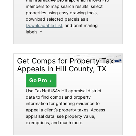
members to map search results, select
properties using easy drawing tools,
download selected parcels as a
Downloadable List
, and print mailing
labels. *
Get Comps for Property Tax
Appeals in Hill County, TX
Go Pro
Use TaxNetUSA’s Hill appraisal district
data to find comps and property
information for gathering evidence to
appeal a client’s property taxes. Access
appraisal data, see property value,
exemptions, and much more.