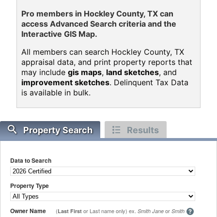
Pro members in Hockley County, TX can
access Advanced Search criteria and the
Interactive GIS Map.
All members can search Hockley County, TX
appraisal data, and print property reports that
may include
gis maps
,
land sketches
, and
improvement sketches
. Delinquent Tax Data
is available in bulk.
Property Search
Results
Data to Search
Property Type
Owner Name
(
or Last name only) ex.
or
Last First
Smith Jane
Smith