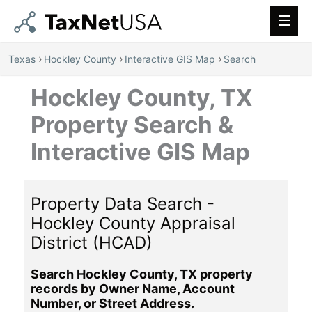
Main
Men
›
›
›
Texas
Hockley County
Interactive GIS Map
Search
Hockley County, TX
Property Search &
Interactive GIS Map
Property Data Search -
Hockley County Appraisal
District (HCAD)
Search Hockley County, TX property
records by Owner Name, Account
Number, or Street Address.