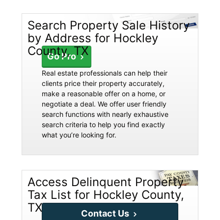
Search Property Sale History
by Address for Hockley
County, TX
Go Pro
Real estate professionals can help their
clients price their property accurately,
make a reasonable offer on a home, or
negotiate a deal. We offer user friendly
search functions with nearly exhaustive
search criteria to help you find exactly
what you’re looking for.
Access Delinquent Property
Tax List for Hockley County,
TX
Contact Us