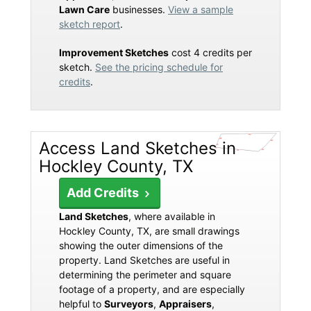
Lawn Care
businesses.
View a sample
sketch report
.
Improvement Sketches
cost 4 credits per
sketch.
See the pricing schedule for
credits
.
Access Land Sketches in
Hockley County, TX
Add Credits
Land Sketches
, where available in
Hockley County, TX, are small drawings
showing the outer dimensions of the
property. Land Sketches are useful in
determining the perimeter and square
footage of a property, and are especially
helpful to
Surveyors
,
Appraisers
,