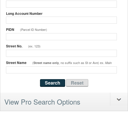
Long Account Number
PIDN
(Parcel ID Number)
Street No.
(ex. 123)
Street Name
(
, no suffix such as St or Ave) ex.
Street name only
Main
View Pro Search Options