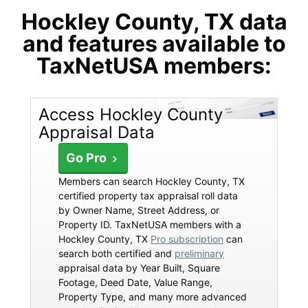
Hockley County, TX data
and features available to
TaxNetUSA members:
Access Hockley County
Appraisal Data
Go Pro
Members can search Hockley County, TX
certified property tax appraisal roll data
by Owner Name, Street Address, or
Property ID. TaxNetUSA members with a
Hockley County, TX
Pro subscription
can
search both certified and
preliminary
appraisal data by Year Built, Square
Footage, Deed Date, Value Range,
Property Type, and many more advanced