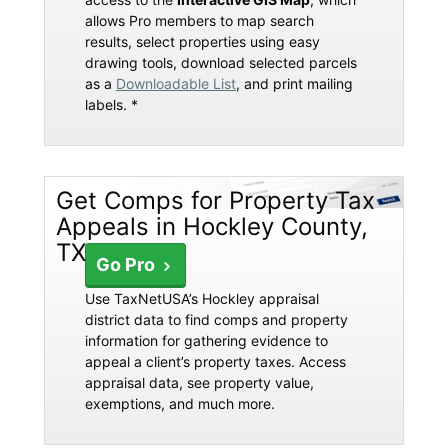
allows Pro members to map search
results, select properties using easy
drawing tools, download selected parcels
as a
Downloadable List
, and print mailing
labels. *
Get Comps for Property Tax
Appeals in Hockley County,
TX
Go Pro
Use TaxNetUSA’s Hockley appraisal
district data to find comps and property
information for gathering evidence to
appeal a client’s property taxes. Access
appraisal data, see property value,
exemptions, and much more.