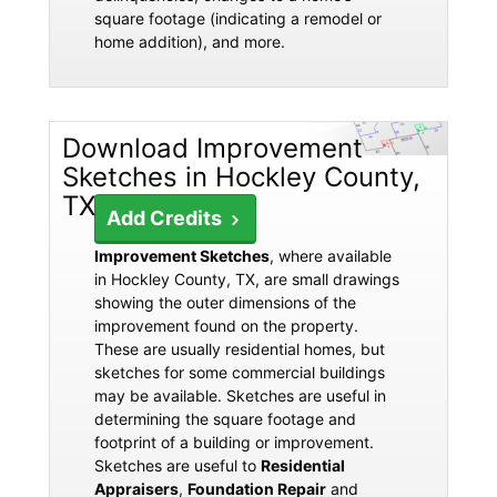
square footage (indicating a remodel or
home addition), and more.
Download Improvement
Sketches in Hockley County,
TX
Add Credits
Improvement Sketches
, where available
in Hockley County, TX, are small drawings
showing the outer dimensions of the
improvement found on the property.
These are usually residential homes, but
sketches for some commercial buildings
may be available. Sketches are useful in
determining the square footage and
footprint of a building or improvement.
Sketches are useful to
Residential
Appraisers
,
Foundation Repair
and