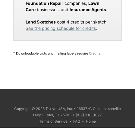
Foundation Repair
companies,
Lawn
Care
businesses, and
Insurance Agents
.
Land Sketches
cost 4 credits per sketch.
See the pricing schedule for credits
.
* Downloadable Lists and mailing labels require
Credits
.
Copyright © 2026 TaxNetUSA, Inc. • 16637-C Old Jacksonville
Hwy • Tyler, TX 75703 •
(817) 310-1077
Terms of Service
•
FAQ
•
Home