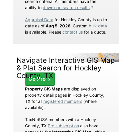
search criteria. All members have the
ability to
download search results
*.
Appraisal Data
for Hockley County is up to
date as of
Aug 5, 2026
. Custom
bulk data
is available. Please
contact us
for a quote.
Navigate Interactive GIS Map
& Plat Search for Hockley
County, TX
Go Pro
Property GIS Maps
are displayed on
property detail pages in Hockley County,
TX for all
registered members
(where
available).
TaxNetUSA members with a Hockley
County, TX
Pro subscription
also have
access to the
Interactive GIS Map
, which