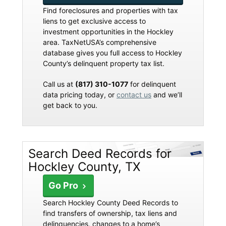
Find foreclosures and properties with tax
liens to get exclusive access to
investment opportunities in the Hockley
area. TaxNetUSA’s comprehensive
database gives you full access to Hockley
County’s delinquent property tax list.
Call us at
(817) 310-1077
for delinquent
data pricing today, or
contact us
and we’ll
get back to you.
Search Deed Records for
Hockley County, TX
Go Pro
Search Hockley County Deed Records to
find transfers of ownership, tax liens and
delinquencies, changes to a home’s