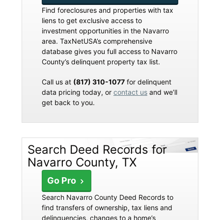
Find foreclosures and properties with tax
liens to get exclusive access to
investment opportunities in the Navarro
area. TaxNetUSA’s comprehensive
database gives you full access to Navarro
County’s delinquent property tax list.
Call us at
(817) 310-1077
for delinquent
data pricing today, or
contact us
and we’ll
get back to you.
Search Deed Records for
Navarro County, TX
Go Pro
Search Navarro County Deed Records to
find transfers of ownership, tax liens and
delinquencies, changes to a home’s