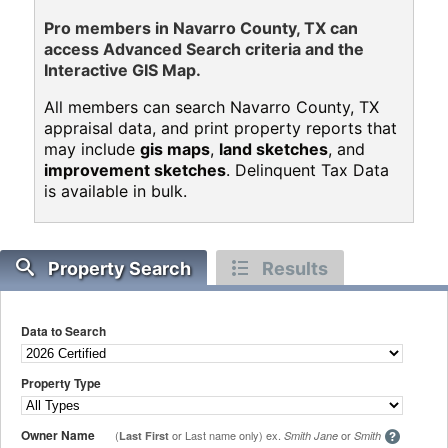
Pro members in Navarro County, TX can
access Advanced Search criteria and the
Interactive GIS Map.
All members can search Navarro County, TX
appraisal data, and print property reports that
may include
gis maps
,
land sketches
, and
improvement sketches
. Delinquent Tax Data
is available in bulk.
Property Search
Results
Data to Search
Property Type
Owner Name
(
or Last name only) ex.
or
Last First
Smith Jane
Smith