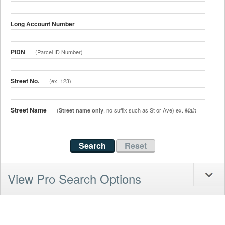
Long Account Number
PIDN
(Parcel ID Number)
Street No.
(ex. 123)
Street Name
(
, no suffix such as St or Ave) ex.
Street name only
Main
View Pro Search Options