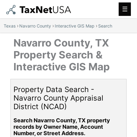
Main
Men
›
›
›
Texas
Navarro County
Interactive GIS Map
Search
Navarro County, TX
Property Search &
Interactive GIS Map
Property Data Search -
Navarro County Appraisal
District (NCAD)
Search Navarro County, TX property
records by Owner Name, Account
Number, or Street Address.