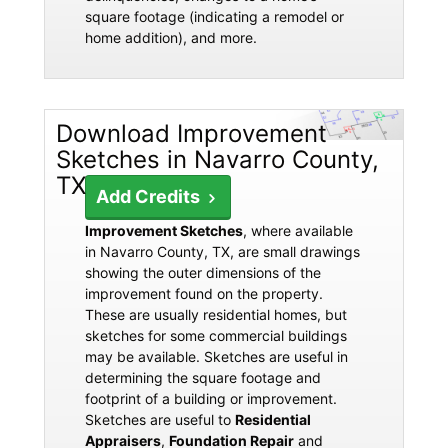
square footage (indicating a remodel or
home addition), and more.
Download Improvement
Sketches in Navarro County,
TX
Add Credits
Improvement Sketches
, where available
in Navarro County, TX, are small drawings
showing the outer dimensions of the
improvement found on the property.
These are usually residential homes, but
sketches for some commercial buildings
may be available. Sketches are useful in
determining the square footage and
footprint of a building or improvement.
Sketches are useful to
Residential
Appraisers
,
Foundation Repair
and