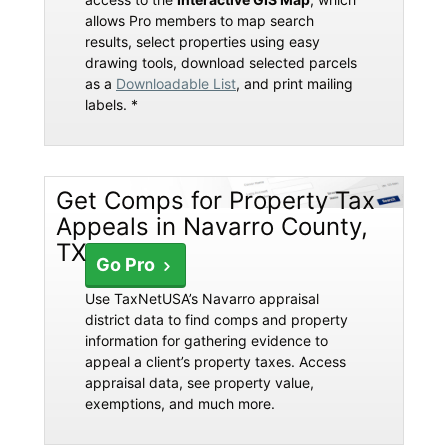
allows Pro members to map search
results, select properties using easy
drawing tools, download selected parcels
as a
Downloadable List
, and print mailing
labels. *
Get Comps for Property Tax
Appeals in Navarro County,
TX
Go Pro
Use TaxNetUSA’s Navarro appraisal
district data to find comps and property
information for gathering evidence to
appeal a client’s property taxes. Access
appraisal data, see property value,
exemptions, and much more.