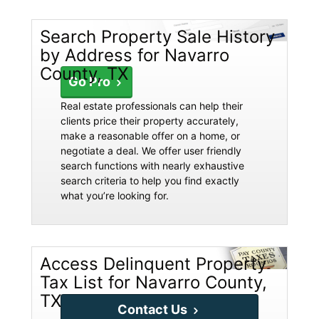
Search Property Sale History
by Address for Navarro
County, TX
Go Pro
Real estate professionals can help their
clients price their property accurately,
make a reasonable offer on a home, or
negotiate a deal. We offer user friendly
search functions with nearly exhaustive
search criteria to help you find exactly
what you’re looking for.
Access Delinquent Property
Tax List for Navarro County,
TX
Contact Us