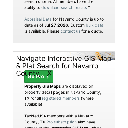
search criteria. All members have the
ability to
download search results
*.
Appraisal Data
for Navarro County is up to
date as of
Jul 27, 2026
. Custom
bulk data
is available. Please
contact us
for a quote.
Navigate Interactive GIS Map
& Plat Search for Navarro
County, TX
Go Pro
Property GIS Maps
are displayed on
property detail pages in Navarro County,
TX for all
registered members
(where
available).
TaxNetUSA members with a Navarro
County, TX
Pro subscription
also have
access to the
Interactive GIS Map
, which