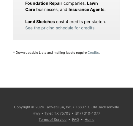
Foundation Repair
companies,
Lawn
Care
businesses, and
Insurance Agents
.
Land Sketches
cost 4 credits per sketch.
See the pricing schedule for credits
.
* Downloadable Lists and mailing labels require
Credits
.
Copyright © 2026 TaxNetUSA, Inc. • 16637-C Old Jacksonville
Hwy • Tyler, TX 75703 •
(817) 310-1077
Terms of Service
•
FAQ
•
Home