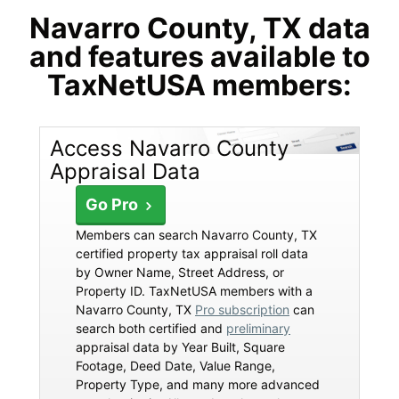
Navarro County, TX data
and features available to
TaxNetUSA members:
Access Navarro County
Appraisal Data
Go Pro
Members can search Navarro County, TX
certified property tax appraisal roll data
by Owner Name, Street Address, or
Property ID. TaxNetUSA members with a
Navarro County, TX
Pro subscription
can
search both certified and
preliminary
appraisal data by Year Built, Square
Footage, Deed Date, Value Range,
Property Type, and many more advanced