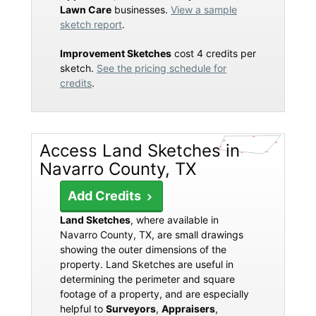
Lawn Care
businesses.
View a sample
sketch report
.
Improvement Sketches
cost 4 credits per
sketch.
See the pricing schedule for
credits
.
Access Land Sketches in
Navarro County, TX
Add Credits
Land Sketches
, where available in
Navarro County, TX, are small drawings
showing the outer dimensions of the
property. Land Sketches are useful in
determining the perimeter and square
footage of a property, and are especially
helpful to
Surveyors
,
Appraisers
,