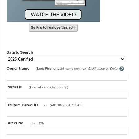
Go Pro to remove this ad »
Data to Search
Owner Name
(
or Last name only) ex.
or
Last First
Smith Jane
Smith
Parcel ID
(Format varies by county)
Uniform Parcel ID
ex. (A01-000-001-1234-5)
Street No.
(ex. 123)