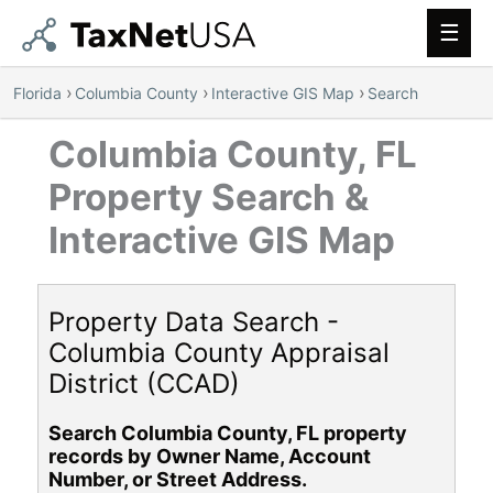
Main
Men
›
›
›
Florida
Columbia County
Interactive GIS Map
Search
Columbia County, FL
Property Search &
Interactive GIS Map
Property Data Search -
Columbia County Appraisal
District (CCAD)
Search Columbia County, FL property
records by Owner Name, Account
Number, or Street Address.