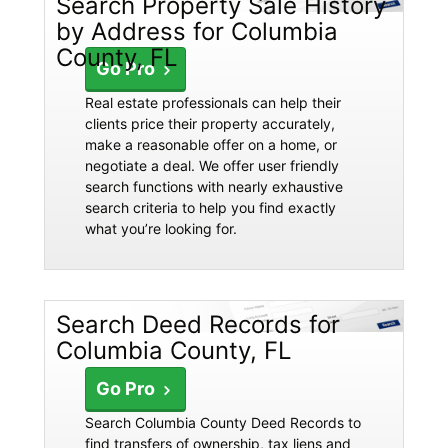
Search Property Sale History
by Address for Columbia
County, FL
Go Pro
Real estate professionals can help their
clients price their property accurately,
make a reasonable offer on a home, or
negotiate a deal. We offer user friendly
search functions with nearly exhaustive
search criteria to help you find exactly
what you’re looking for.
Search Deed Records for
Columbia County, FL
Go Pro
Search Columbia County Deed Records to
find transfers of ownership, tax liens and