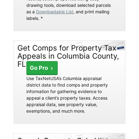
drawing tools, download selected parcels
as a
Downloadable List
, and print mailing
labels. *
Get Comps for Property Tax
Appeals in Columbia County,
FL
Go Pro
Use TaxNetUSA’s Columbia appraisal
district data to find comps and property
information for gathering evidence to
appeal a client’s property taxes. Access
appraisal data, see property value,
exemptions, and much more.