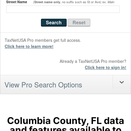
Street Name
(
, no suffix such as St or Ave) ex.
Street name only
Main
TaxNetUSA Pro members get full access.
Click here to learn more!
Already a TaxNetUSA Pro member?
Click here to sign in!
View Pro Search Options
Columbia County, FL data
and features available to