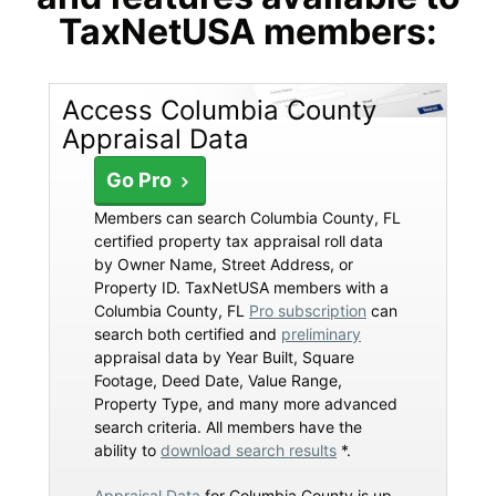
TaxNetUSA members:
Access Columbia County
Appraisal Data
Go Pro
Members can search Columbia County, FL
certified property tax appraisal roll data
by Owner Name, Street Address, or
Property ID. TaxNetUSA members with a
Columbia County, FL
Pro subscription
can
search both certified and
preliminary
appraisal data by Year Built, Square
Footage, Deed Date, Value Range,
Property Type, and many more advanced
search criteria. All members have the
ability to
download search results
*.
Appraisal Data
for Columbia County is up