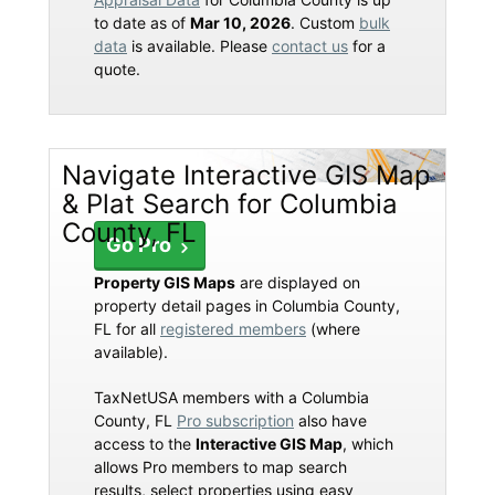
to date as of
Mar 10, 2026
. Custom
bulk
data
is available. Please
contact us
for a
quote.
Navigate Interactive GIS Map
& Plat Search for Columbia
County, FL
Go Pro
Property GIS Maps
are displayed on
property detail pages in Columbia County,
FL for all
registered members
(where
available).
TaxNetUSA members with a Columbia
County, FL
Pro subscription
also have
access to the
Interactive GIS Map
, which
allows Pro members to map search
results, select properties using easy