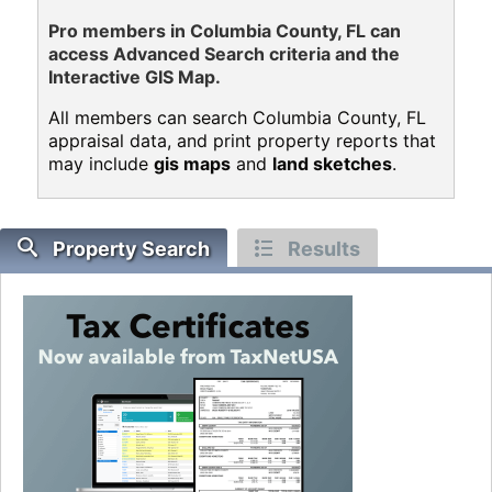
Pro members in Columbia County, FL can
access Advanced Search criteria and the
Interactive GIS Map.
All members can search Columbia County, FL
appraisal data, and print property reports that
may include
gis maps
and
land sketches
.
Property Search
Results