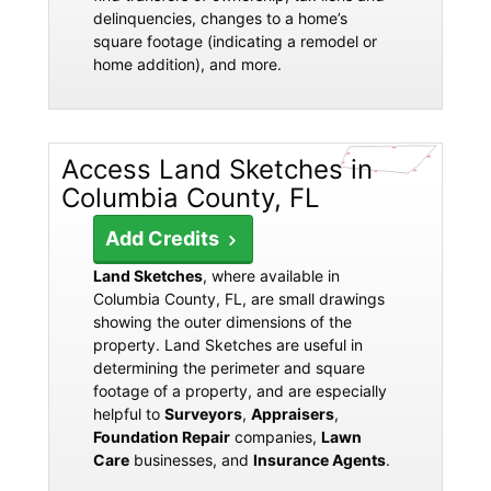
delinquencies, changes to a home’s
square footage (indicating a remodel or
home addition), and more.
Access Land Sketches in
Columbia County, FL
Add Credits
Land Sketches
, where available in
Columbia County, FL, are small drawings
showing the outer dimensions of the
property. Land Sketches are useful in
determining the perimeter and square
footage of a property, and are especially
helpful to
Surveyors
,
Appraisers
,
Foundation Repair
companies,
Lawn
Care
businesses, and
Insurance Agents
.