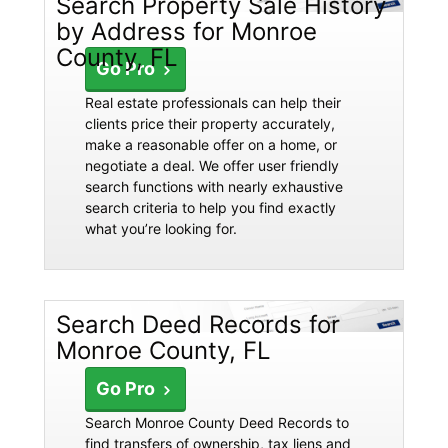
Search Property Sale History
by Address for Monroe
County, FL
Go Pro
Real estate professionals can help their
clients price their property accurately,
make a reasonable offer on a home, or
negotiate a deal. We offer user friendly
search functions with nearly exhaustive
search criteria to help you find exactly
what you’re looking for.
Search Deed Records for
Monroe County, FL
Go Pro
Search Monroe County Deed Records to
find transfers of ownership, tax liens and