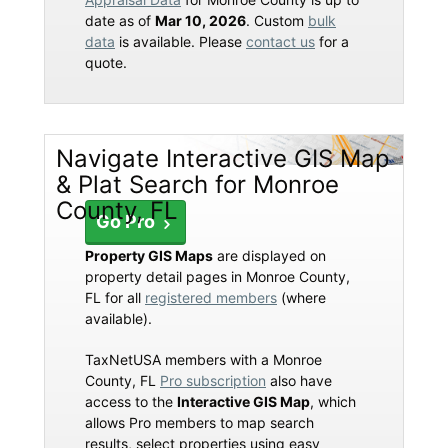
date as of
Mar 10, 2026
. Custom
bulk
data
is available. Please
contact us
for a
quote.
Navigate Interactive GIS Map
& Plat Search for Monroe
County, FL
Go Pro
Property GIS Maps
are displayed on
property detail pages in Monroe County,
FL for all
registered members
(where
available).
TaxNetUSA members with a Monroe
County, FL
Pro subscription
also have
access to the
Interactive GIS Map
, which
allows Pro members to map search
results, select properties using easy