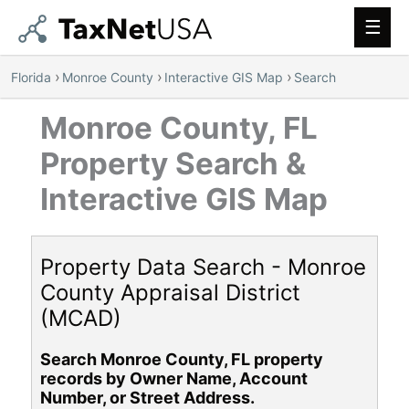
Main
Men
›
›
›
Florida
Monroe County
Interactive GIS Map
Search
Monroe County, FL
Property Search &
Interactive GIS Map
Property Data Search - Monroe
County Appraisal District
(MCAD)
Search Monroe County, FL property
records by Owner Name, Account
Number, or Street Address.