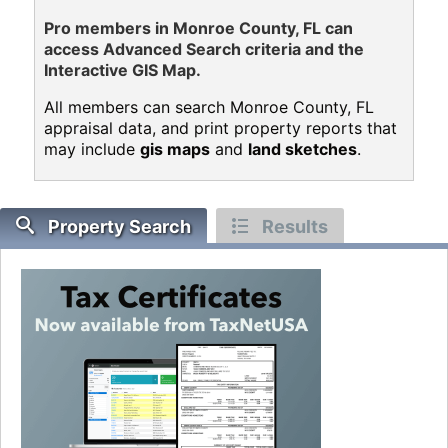
Pro members in Monroe County, FL can
access Advanced Search criteria and the
Interactive GIS Map.
All members can search Monroe County, FL
appraisal data, and print property reports that
may include
gis maps
and
land sketches
.
Property Search
Results