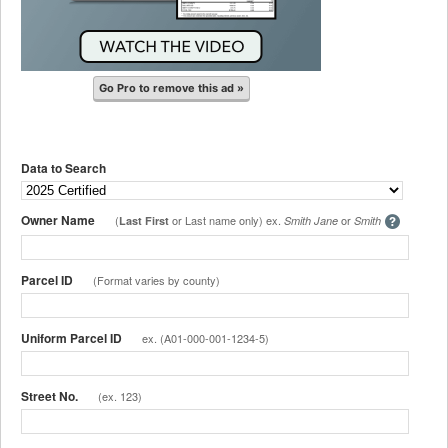
Go Pro to remove this ad »
Data to Search
Owner Name
(
or Last name only) ex.
or
Last First
Smith Jane
Smith
Parcel ID
(Format varies by county)
Uniform Parcel ID
ex. (A01-000-001-1234-5)
Street No.
(ex. 123)