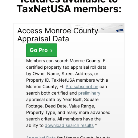
TaxNetUSA members:
Access Monroe County
Appraisal Data
Go Pro
Members can search Monroe County, FL
certified property tax appraisal roll data
by Owner Name, Street Address, or
Property ID. TaxNetUSA members with a
Monroe County, FL
Pro subscription
can
search both certified and
preliminary
appraisal data by Year Built, Square
Footage, Deed Date, Value Range,
Property Type, and many more advanced
search criteria. All members have the
ability to
download search results
*.
Appraisal Data
for Monroe County is up to