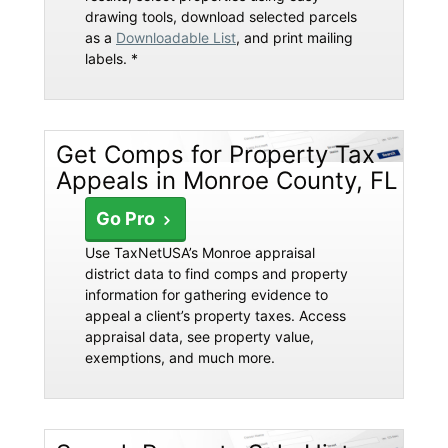
drawing tools, download selected parcels
as a
Downloadable List
, and print mailing
labels. *
Get Comps for Property Tax
Appeals in Monroe County, FL
Go Pro
Use TaxNetUSA’s Monroe appraisal
district data to find comps and property
information for gathering evidence to
appeal a client’s property taxes. Access
appraisal data, see property value,
exemptions, and much more.