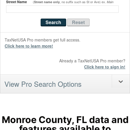
Street Name
(
, no suffix such as St or Ave) ex.
Street name only
Main
TaxNetUSA Pro members get full access.
Click here to learn more!
Already a TaxNetUSA Pro member?
Click here to sign in!
View Pro Search Options
Monroe County, FL data and
features available to