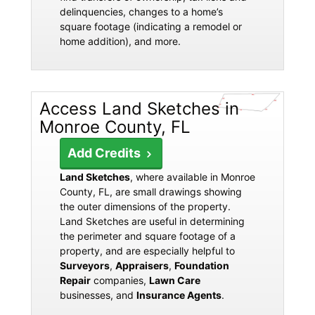
delinquencies, changes to a home’s
square footage (indicating a remodel or
home addition), and more.
Access Land Sketches in
Monroe County, FL
Add Credits
Land Sketches
, where available in Monroe
County, FL, are small drawings showing
the outer dimensions of the property.
Land Sketches are useful in determining
the perimeter and square footage of a
property, and are especially helpful to
Surveyors
,
Appraisers
,
Foundation
Repair
companies,
Lawn Care
businesses, and
Insurance Agents
.