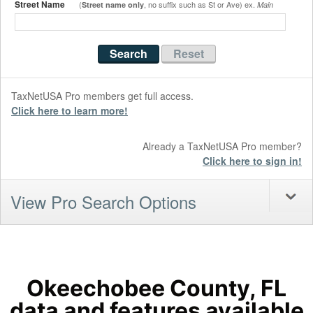
Street Name
(
, no suffix such as St or Ave) ex.
Street name only
Main
TaxNetUSA Pro members get full access.
Click here to learn more!
Already a TaxNetUSA Pro member?
Click here to sign in!
View Pro Search Options
Okeechobee County, FL
data and features available