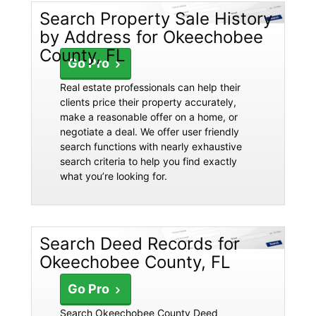
Search Property Sale History
by Address for Okeechobee
County, FL
Go Pro
Real estate professionals can help their
clients price their property accurately,
make a reasonable offer on a home, or
negotiate a deal. We offer user friendly
search functions with nearly exhaustive
search criteria to help you find exactly
what you’re looking for.
Search Deed Records for
Okeechobee County, FL
Go Pro
Search Okeechobee County Deed