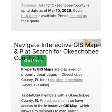
Appraisal Data
for Okeechobee County is
up to date as of
Mar 10, 2026
. Custom
bulk data
is available. Please
contact us
for a quote.
Navigate Interactive GIS Map
& Plat Search for Okeechobee
County, FL
Go Pro
Property GIS Maps
are displayed on
property detail pages in Okeechobee
County, FL for all
registered members
(where available).
TaxNetUSA members with a Okeechobee
County, FL
Pro subscription
also have
access to the
Interactive GIS Map
, which
allows Pro members to map search