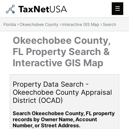
Main
Men
›
›
›
Florida
Okeechobee County
Interactive GIS Map
Search
Okeechobee County,
FL Property Search &
Interactive GIS Map
Property Data Search -
Okeechobee County Appraisal
District (OCAD)
Search Okeechobee County, FL property
records by Owner Name, Account
Number, or Street Address.