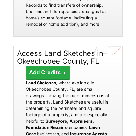
Records to find transfers of ownership,
tax liens and delinquencies, changes to a
home’s square footage (indicating a
remodel or home addition), and more.
Access Land Sketches in
Okeechobee County, FL
Add Credits
Land Sketches
, where available in
Okeechobee County, FL, are small
drawings showing the outer dimensions of
the property. Land Sketches are useful in
determining the perimeter and square
footage of a property, and are especially
helpful to
Surveyors
,
Appraisers
,
Foundation Repair
companies,
Lawn
Care
businesses, and
Insurance Agents
.