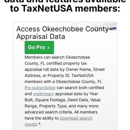
to TaxNetUSA members:
Access Okeechobee County
Appraisal Data
Go Pro
Members can search Okeechobee
County, FL certified property tax
appraisal roll data by Owner Name, Street
Address, or Property ID. TaxNetUSA
members with a Okeechobee County, FL
Pro subscription
can search both certified
and
preliminary
appraisal data by Year
Built, Square Footage, Deed Date, Value
Range, Property Type, and many more
advanced search criteria. All members
have the ability to
download search
results
*.