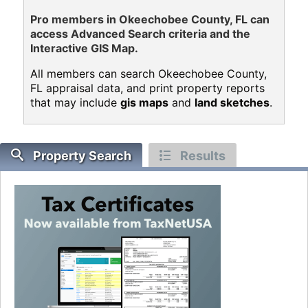
Pro members in Okeechobee County, FL can
access Advanced Search criteria and the
Interactive GIS Map.
All members can search Okeechobee County,
FL appraisal data, and print property reports
that may include
gis maps
and
land sketches
.
Property Search
Results