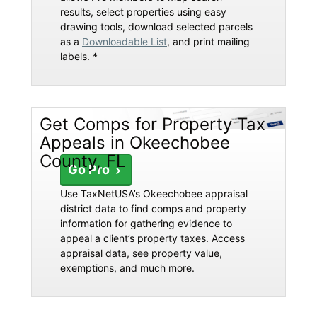
results, select properties using easy
drawing tools, download selected parcels
as a
Downloadable List
, and print mailing
labels. *
Get Comps for Property Tax
Appeals in Okeechobee
County, FL
Go Pro
Use TaxNetUSA’s Okeechobee appraisal
district data to find comps and property
information for gathering evidence to
appeal a client’s property taxes. Access
appraisal data, see property value,
exemptions, and much more.