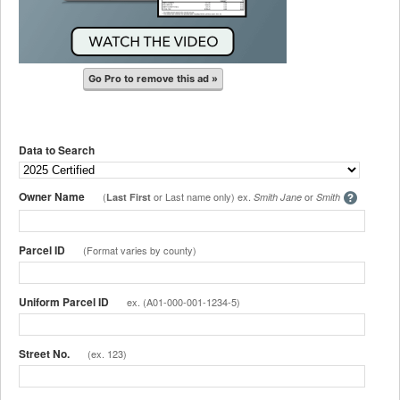
Go Pro to remove this ad »
Data to Search
Owner Name
(
or Last name only) ex.
or
Last First
Smith Jane
Smith
Parcel ID
(Format varies by county)
Uniform Parcel ID
ex. (A01-000-001-1234-5)
Street No.
(ex. 123)