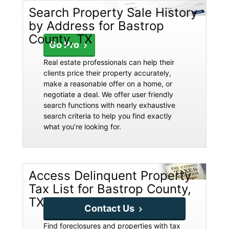
Search Property Sale History
by Address for Bastrop
County, TX
Go Pro
Real estate professionals can help their
clients price their property accurately,
make a reasonable offer on a home, or
negotiate a deal. We offer user friendly
search functions with nearly exhaustive
search criteria to help you find exactly
what you’re looking for.
Access Delinquent Property
Tax List for Bastrop County,
TX
Contact Us
Find foreclosures and properties with tax