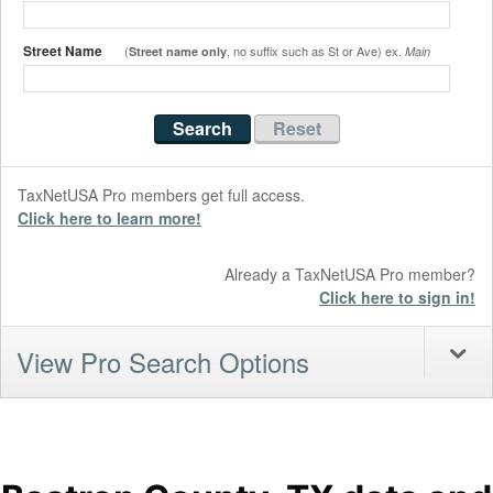
Street Name
(
, no suffix such as St or Ave) ex.
Street name only
Main
TaxNetUSA Pro members get full access.
Click here to learn more!
Already a TaxNetUSA Pro member?
Click here to sign in!
View Pro Search Options