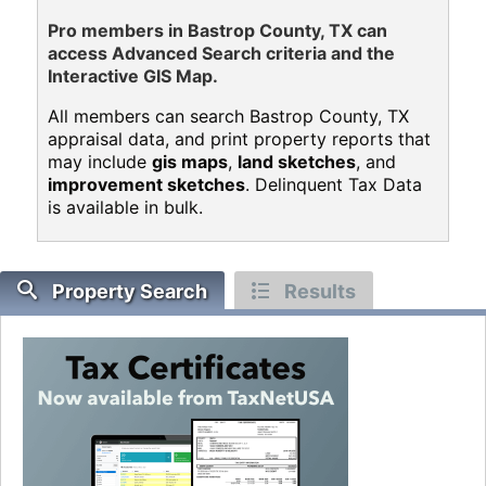
Pro members in Bastrop County, TX can
access Advanced Search criteria and the
Interactive GIS Map.
All members can search Bastrop County, TX
appraisal data, and print property reports that
may include
gis maps
,
land sketches
, and
improvement sketches
. Delinquent Tax Data
is available in bulk.
Property Search
Results