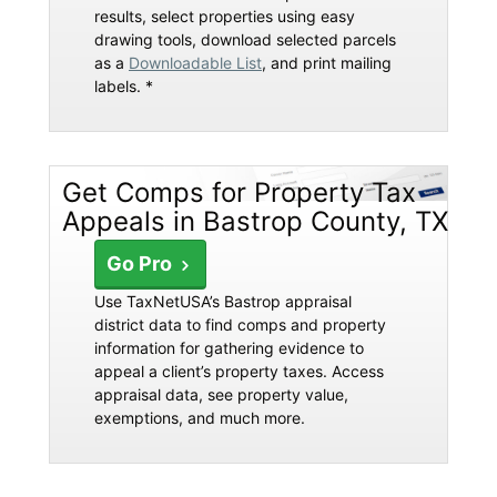
results, select properties using easy
drawing tools, download selected parcels
as a
Downloadable List
, and print mailing
labels. *
Get Comps for Property Tax
Appeals in Bastrop County, TX
Go Pro
Use TaxNetUSA’s Bastrop appraisal
district data to find comps and property
information for gathering evidence to
appeal a client’s property taxes. Access
appraisal data, see property value,
exemptions, and much more.