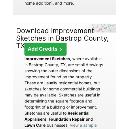
home addition), and more.
Download Improvement
Sketches in Bastrop County,
TX
Add Credits
Improvement Sketches
, where available
in Bastrop County, TX, are small drawings
showing the outer dimensions of the
improvement found on the property.
These are usually residential homes, but
sketches for some commercial buildings
may be available. Sketches are useful in
determining the square footage and
footprint of a building or improvement.
Sketches are useful to
Residential
Appraisers
,
Foundation Repair
and
Lawn Care
businesses.
View a sample