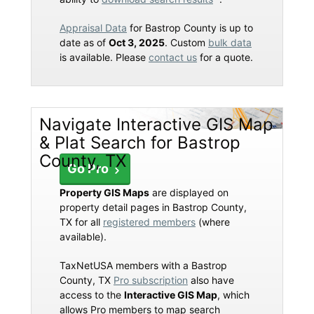
Appraisal Data
for Bastrop County is up to
date as of
Oct 3, 2025
. Custom
bulk data
is available. Please
contact us
for a quote.
Navigate Interactive GIS Map
& Plat Search for Bastrop
County, TX
Go Pro
Property GIS Maps
are displayed on
property detail pages in Bastrop County,
TX for all
registered members
(where
available).
TaxNetUSA members with a Bastrop
County, TX
Pro subscription
also have
access to the
Interactive GIS Map
, which
allows Pro members to map search