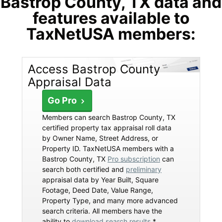
Bastrop County, TX data and
features available to
TaxNetUSA members:
Access Bastrop County
Appraisal Data
Go Pro
Members can search Bastrop County, TX
certified property tax appraisal roll data
by Owner Name, Street Address, or
Property ID. TaxNetUSA members with a
Bastrop County, TX
Pro subscription
can
search both certified and
preliminary
appraisal data by Year Built, Square
Footage, Deed Date, Value Range,
Property Type, and many more advanced
search criteria. All members have the
ability to
download search results
*.