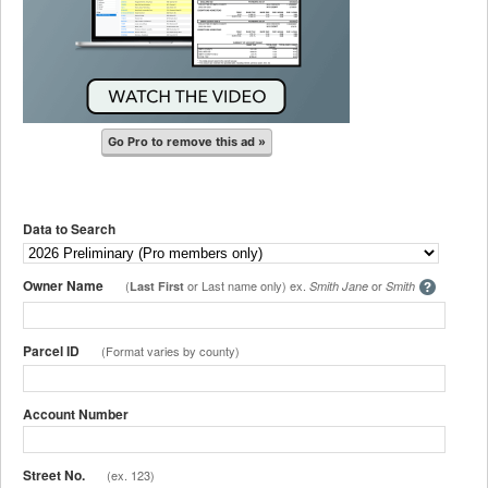
Go Pro to remove this ad »
Data to Search
Owner Name
(
or Last name only) ex.
or
Last First
Smith Jane
Smith
Parcel ID
(Format varies by county)
Account Number
Street No.
(ex. 123)