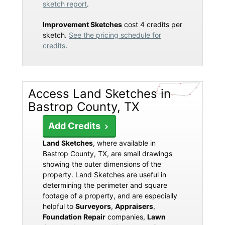
sketch report
.
Improvement Sketches
cost 4 credits per
sketch.
See the pricing schedule for
credits
.
Access Land Sketches in
Bastrop County, TX
Add Credits
Land Sketches
, where available in
Bastrop County, TX, are small drawings
showing the outer dimensions of the
property. Land Sketches are useful in
determining the perimeter and square
footage of a property, and are especially
helpful to
Surveyors
,
Appraisers
,
Foundation Repair
companies,
Lawn