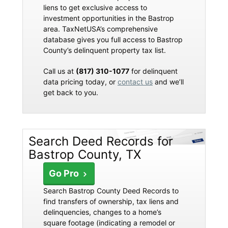
liens to get exclusive access to
investment opportunities in the Bastrop
area. TaxNetUSA’s comprehensive
database gives you full access to Bastrop
County’s delinquent property tax list.
Call us at
(817) 310-1077
for delinquent
data pricing today, or
contact us
and we’ll
get back to you.
Search Deed Records for
Bastrop County, TX
Go Pro
Search Bastrop County Deed Records to
find transfers of ownership, tax liens and
delinquencies, changes to a home’s
square footage (indicating a remodel or