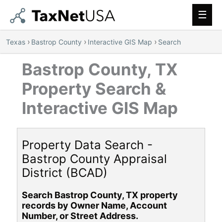
Main
Men
›
›
›
Texas
Bastrop County
Interactive GIS Map
Search
Bastrop County, TX
Property Search &
Interactive GIS Map
Property Data Search -
Bastrop County Appraisal
District (BCAD)
Search Bastrop County, TX property
records by Owner Name, Account
Number, or Street Address.