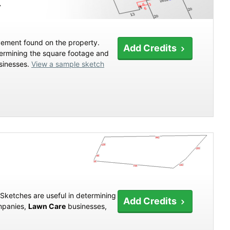
X
vement found on the property.
Add Credits
termining the square footage and
inesses.
View a sample sketch
 Sketches are useful in determining
Add Credits
panies,
Lawn Care
businesses,