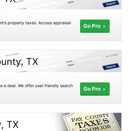
nt’s property taxes. Access appraisal
Go Pro
ounty, TX
e a deal. We offer user friendly search
Go Pro
y, TX