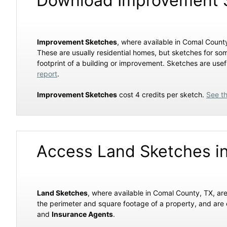
Download Improvement S
Improvement Sketches
, where available in Comal Count
These are usually residential homes, but sketches for so
footprint of a building or improvement. Sketches are usef
report
.
Improvement Sketches
cost 4 credits per sketch.
See th
Access Land Sketches i
Land Sketches
, where available in Comal County, TX, ar
the perimeter and square footage of a property, and are 
and
Insurance Agents
.