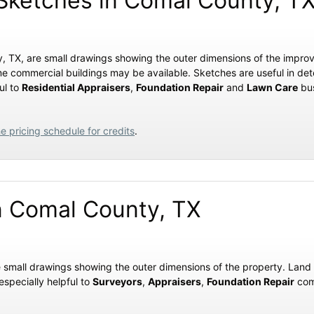
ketches in Comal County, T
y, TX, are small drawings showing the outer dimensions of the impro
me commercial buildings may be available. Sketches are useful in de
ul to
Residential Appraisers
,
Foundation Repair
and
Lawn Care
bus
e pricing schedule for credits
.
n Comal County, TX
e small drawings showing the outer dimensions of the property. Land
especially helpful to
Surveyors
,
Appraisers
,
Foundation Repair
com