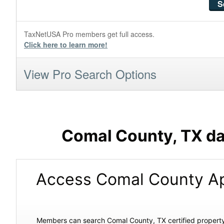
TaxNetUSA Pro members get full access.
Click here to learn more!
View Pro Search Options
Comal County, TX da
Access Comal County Ap
Members can search Comal County, TX certified property