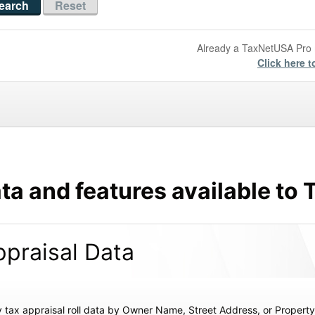
Already a TaxNetUSA Pr
Click here t
ta and features available t
praisal Data
 tax appraisal roll data by Owner Name, Street Address, or Proper