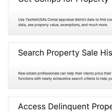
Use TaxNetUSA’s Comal appraisal district data to find co
data, see property value, exemptions, and much more.
Search Property Sale Hi
Real estate professionals can help their clients price the
functions with nearly exhaustive search criteria to help yo
Access Delinquent Prope