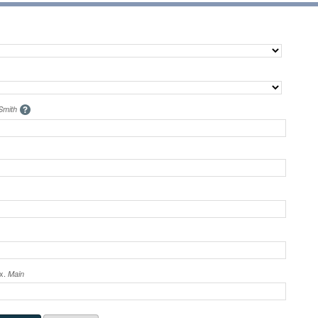
Smith
ex.
Main