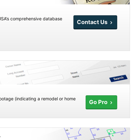
etUSA’s comprehensive database
Contact Us
ootage (indicating a remodel or home
Go Pro