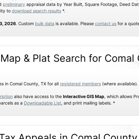
nd
preliminary
appraisal data by Year Built, Square Footage, Deed Da
ity to
download search results
*.
23, 2026
. Custom
bulk data
is available. Please
contact us
for a quot
 Map & Plat Search for Comal
s in Comal County, TX for all
registered members
(where available).
ription
also have access to the
Interactive GIS Map
, which allows P
parcels as a
Downloadable List
, and print mailing labels. *
Tax Appeals in Comal County