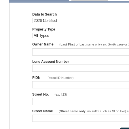
Data to Search
Property Type
Owner Name
(
or Last name only) ex.
or
Last First
Smith Jane
Long Account Number
PIDN
(Parcel ID Number)
Street No.
(ex. 123)
Street Name
(
, no suffix such as St or Ave) 
Street name only