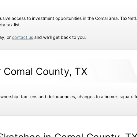
xclusive access to investment opportunities in the Comal area. TaxN
y tax list.
ay, or
contact us
and we’ll get back to you.
r Comal County, TX
wnership, tax liens and delinquencies, changes to a home’s square f