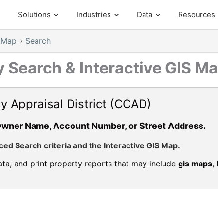
Solutions
Industries
Data
Resources
S Map
›
Search
 Search & Interactive GIS M
y Appraisal District (CCAD)
Owner Name, Account Number, or Street Address.
d Search criteria and the Interactive GIS Map.
ta, and print property reports that may include
gis maps
,