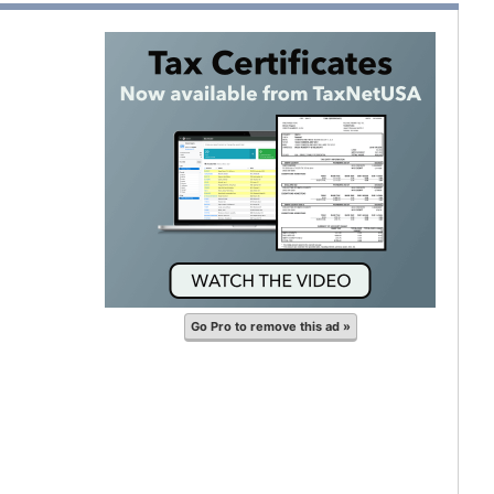
Go Pro to remove this ad »