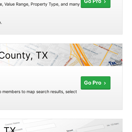
Go Pro
te, Value Range, Property Type, and many
e.
 County, TX
Go Pro
ro members to map search results, select
, TX