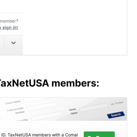
o member?
o sign in!
o TaxNetUSA members:
ty ID. TaxNetUSA members with a Comal