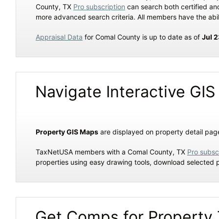
County, TX
Pro subscription
can search both certified a
more advanced search criteria. All members have the abil
Appraisal Data
for Comal County is up to date as of
Jul 
Navigate Interactive GIS
Property GIS Maps
are displayed on property detail page
TaxNetUSA members with a Comal County, TX
Pro subsc
properties using easy drawing tools, download selected 
Get Comps for Property 