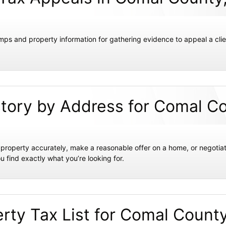
mps and property information for gathering evidence to appeal a clie
story by Address for Comal C
ir property accurately, make a reasonable offer on a home, or negotiat
u find exactly what you’re looking for.
rty Tax List for Comal Count