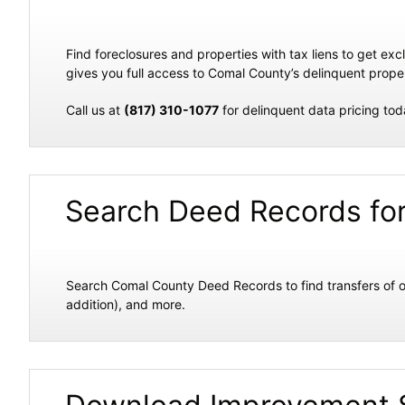
Find foreclosures and properties with tax liens to get e
gives you full access to Comal County’s delinquent propert
Call us at
(817) 310-1077
for delinquent data pricing tod
Search Deed Records fo
Search Comal County Deed Records to find transfers of o
addition), and more.