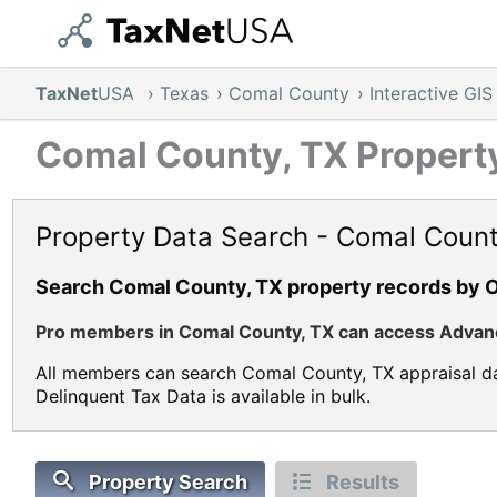
TaxNet
USA
›
Texas
›
Comal County
›
Interactive GI
Comal County, TX Property
Property Data Search - Comal Count
Search Comal County, TX property records by 
Pro members in Comal County, TX can access Advance
All members can search Comal County, TX appraisal da
Delinquent Tax Data is available in bulk.
Property Search
Results