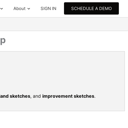
About
SIGN IN
SCHEDULE A DEMO
ap
land sketches
, and
improvement sketches
.